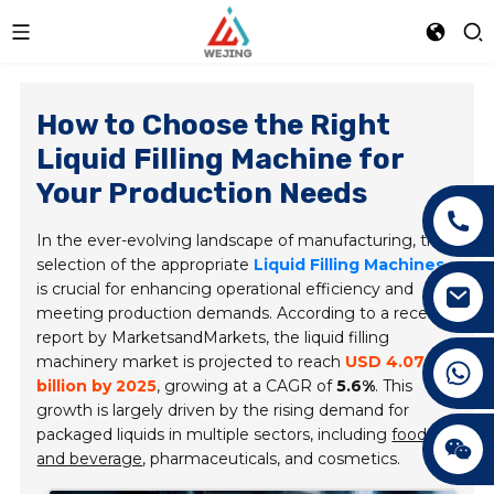
How to Choose the Right
Liquid Filling Machine for
Your Production Needs
In the ever-evolving landscape of manufacturing, the
selection of the appropriate
Liquid Filling Machines
is crucial for enhancing operational efficiency and
meeting production demands. According to a recent
report by
MarketsandMarkets
, the liquid filling
machinery market is projected to reach
USD 4.07
+86 15089890309
billion by 2025
, growing at a CAGR of
5.6%
. This
growth is largely driven by the rising demand for
packaged liquids in multiple sectors, including
food
and beverage
, pharmaceuticals, and cosmetics.