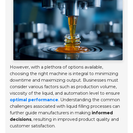
However, with a plethora of options available,
choosing the right machine is integral to minimizing
downtime and maximizing output. Businesses must
consider various factors such as production volume,
viscosity of the liquid, and automation level to ensure
optimal performance
. Understanding the common
challenges associated with liquid filling processes can
further guide manufacturers in making
informed
decisions
, resulting in improved product quality and
customer satisfaction.