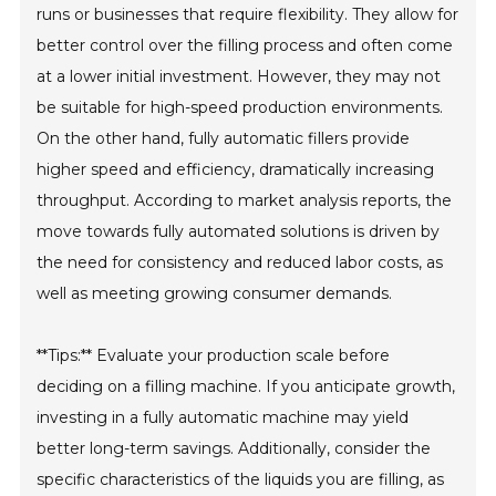
runs or businesses that require flexibility. They allow for
better control over the filling process and often come
at a lower initial investment. However, they may not
be suitable for high-speed production environments.
On the other hand, fully automatic fillers provide
higher speed and efficiency, dramatically increasing
throughput. According to market analysis reports, the
move towards fully automated solutions is driven by
the need for consistency and reduced labor costs, as
well as meeting growing consumer demands.
**Tips:** Evaluate your production scale before
deciding on a filling machine. If you anticipate growth,
investing in a fully automatic machine may yield
better long-term savings. Additionally, consider the
specific characteristics of the liquids you are filling, as