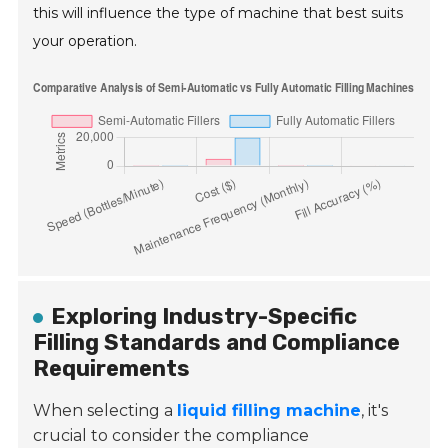
this will influence the type of machine that best suits
your operation.
Exploring Industry-Specific
Filling Standards and Compliance
Requirements
When selecting a
liquid filling machine
, it's
crucial to consider the compliance