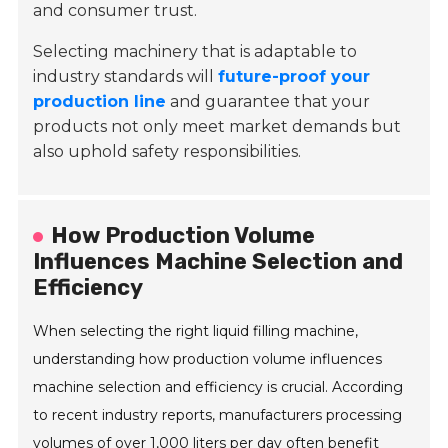
and consumer trust.
Selecting machinery that is adaptable to
industry standards will
future-proof your
production line
and guarantee that your
products not only meet market demands but
also uphold safety responsibilities.
How Production Volume
Influences Machine Selection and
Efficiency
When selecting the right liquid filling machine,
understanding how production volume influences
machine selection and efficiency is crucial. According
to recent industry reports, manufacturers processing
volumes of over 1,000 liters per day often benefit