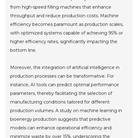
from high-speed filling machines that enhance
throughput and reduce production costs. Machine
efficiency becomes paramount as production scales,
with optimized systems capable of achieving 95% or
higher efficiency rates, significantly impacting the
bottom line.
Moreover, the integration of artificial intelligence in
production processes can be transformative. For
instance, AI tools can predict optimal performance
parameters, thereby facilitating the selection of
manufacturing conditions tailored for different
production volumes. A study on machine learning in
bioenergy production suggests that predictive
models can enhance operational efficiency and
minimize waste by over 15%, underscoring the