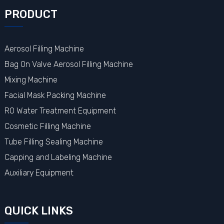
PRODUCT
Aerosol Filling Machine
Bag On Valve Aerosol Filling Machine
Mixing Machine
Facial Mask Packing Machine
RO Water Treatment Equipment
Cosmetic Filling Machine
Tube Filling Sealing Machine
Capping and Labeling Machine
Auxiliary Equipment
QUICK LINKS