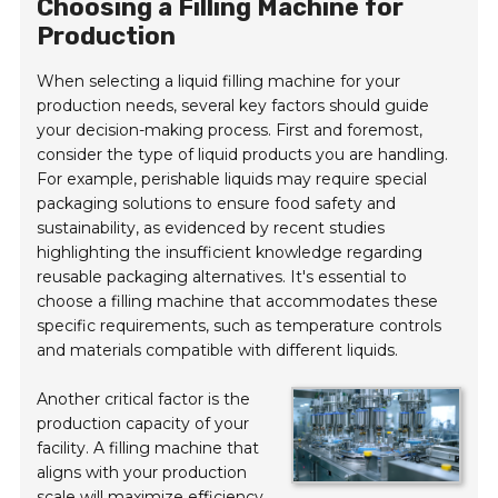
Choosing a Filling Machine for
Production
When selecting a liquid filling machine for your
production needs, several key factors should guide
your decision-making process. First and foremost,
consider the type of liquid products you are handling.
For example, perishable liquids may require special
packaging solutions to ensure food safety and
sustainability, as evidenced by recent studies
highlighting the insufficient knowledge regarding
reusable packaging alternatives. It's essential to
choose a filling machine that accommodates these
specific requirements, such as temperature controls
and materials compatible with different liquids.
Another critical factor is the
production capacity of your
facility. A filling machine that
aligns with your production
scale will maximize efficiency.