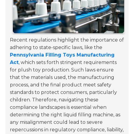
Recent regulations highlight the importance of
adhering to state-specific laws, like the
Pennsylvania Filling Toys Manufacturing
Act
, which sets forth stringent requirements
for plush toy production. Such laws ensure
that the materials used, the manufacturing
process, and the final product meet safety
standards to protect consumers, particularly
children. Therefore, navigating these
compliance landscapes is essential when
determining the right liquid filling machine, as
any misalignment could lead to severe
repercussions in regulatory compliance, liability,