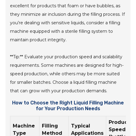
excellent for products that foam or have bubbles, as
they minimize air inclusion during the filling process. If
you’re dealing with sensitive liquids, consider a filling
machine equipped with a sterile filling system to
maintain product integrity.
**Tip:** Evaluate your production speed and scalability
requirements. Some machines are designed for high-
speed production, while others may be more suited
for smaller batches. Choose a liquid filling machine
that can grow with your production demands.
How to Choose the Right Liquid Filling Machine
for Your Production Needs
Productio
Machine
Filling
Typical
Speed
Type
Method
Applications