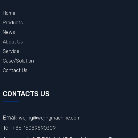
Home
Products
News
About Us
Service
Case/Solution
Contact Us
CONTACTS US
Email:
wejing@wejingmachine.com
Tel:
+86-15089890309