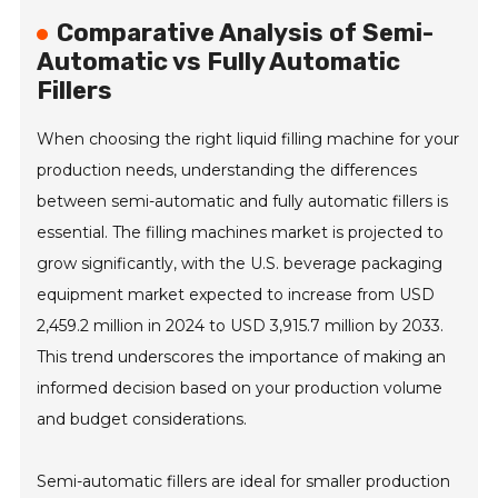
Comparative Analysis of Semi-
Automatic vs Fully Automatic
Fillers
When choosing the right liquid filling machine for your
production needs, understanding the differences
between semi-automatic and fully automatic fillers is
essential. The filling machines market is projected to
grow significantly, with the U.S. beverage packaging
equipment market expected to increase from USD
2,459.2 million in 2024 to USD 3,915.7 million by 2033.
This trend underscores the importance of making an
informed decision based on your production volume
and budget considerations.
Semi-automatic fillers are ideal for smaller production