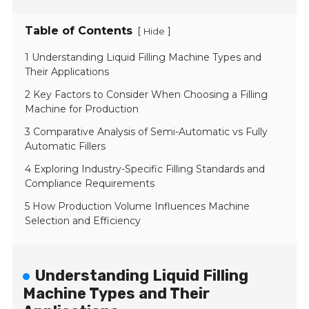
Table of Contents
[
]
Hide
1 Understanding Liquid Filling Machine Types and
Their Applications
2 Key Factors to Consider When Choosing a Filling
Machine for Production
3 Comparative Analysis of Semi-Automatic vs Fully
Automatic Fillers
4 Exploring Industry-Specific Filling Standards and
Compliance Requirements
5 How Production Volume Influences Machine
Selection and Efficiency
Understanding Liquid Filling
Machine Types and Their