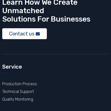
Learn How We Create
Unmatched
Solutions
For Businesses
Contact us
Service
Production Process
Technical Support
Quality Monitoring