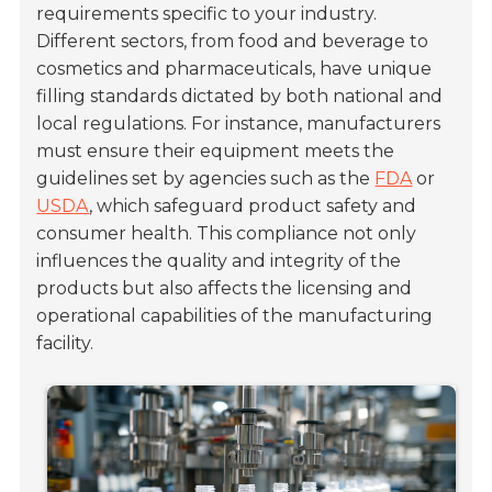
requirements specific to your industry.
Different sectors, from food and beverage to
cosmetics and pharmaceuticals, have unique
filling standards dictated by both national and
local regulations. For instance, manufacturers
must ensure their equipment meets the
guidelines set by agencies such as the
FDA
or
USDA
, which safeguard product safety and
consumer health. This compliance not only
influences the quality and integrity of the
products but also affects the licensing and
operational capabilities of the manufacturing
facility.