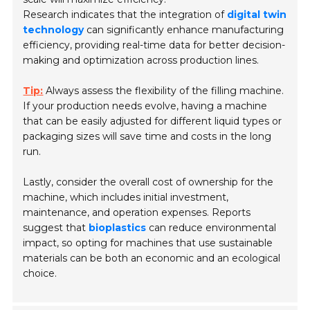
Research indicates that the integration of
digital twin
technology
can significantly enhance manufacturing
efficiency, providing real-time data for better decision-
making and optimization across production lines.
Tip:
Always assess the flexibility of the filling machine.
If your production needs evolve, having a machine
that can be easily adjusted for different liquid types or
packaging sizes will save time and costs in the long
run.
Lastly, consider the overall cost of ownership for the
machine, which includes initial investment,
maintenance, and operation expenses. Reports
suggest that
bioplastics
can reduce environmental
impact, so opting for machines that use sustainable
materials can be both an economic and an ecological
choice.