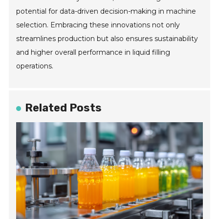
potential for data-driven decision-making in machine
selection. Embracing these innovations not only
streamlines production but also ensures sustainability
and higher overall performance in liquid filling
operations.
Related Posts