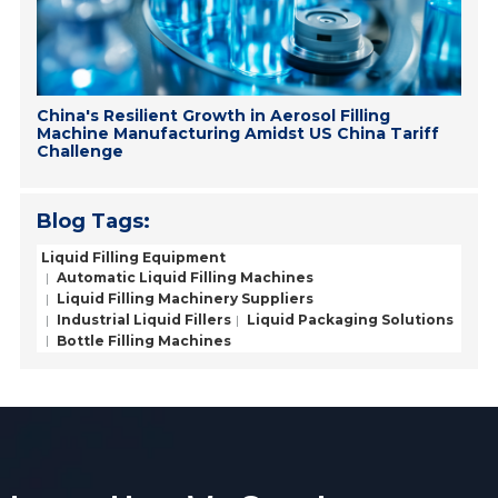
China's Resilient Growth in Aerosol Filling
Machine Manufacturing Amidst US China Tariff
Challenge
Blog Tags:
Liquid Filling Equipment
Automatic Liquid Filling Machines
Liquid Filling Machinery Suppliers
Industrial Liquid Fillers
Liquid Packaging Solutions
Bottle Filling Machines