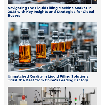
Navigating the Liquid Filling Machine Market in
2025 with Key Insights and Strategies for Global
Buyers
Unmatched Quality in Liquid Filling Solutions:
Trust the Best from China's Leading Factory