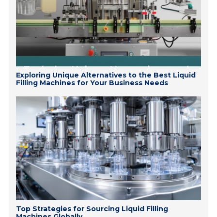
Exploring Unique Alternatives to the Best Liquid
Filling Machines for Your Business Needs
Top Strategies for Sourcing Liquid Filling
Machines Globally