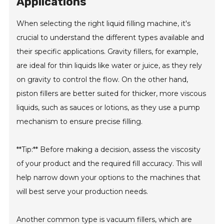
Applications
When selecting the right liquid filling machine, it's
crucial to understand the different types available and
their specific applications. Gravity fillers, for example,
are ideal for thin liquids like water or juice, as they rely
on gravity to control the flow. On the other hand,
piston fillers are better suited for thicker, more viscous
liquids, such as sauces or lotions, as they use a pump
mechanism to ensure precise filling.
**Tip:** Before making a decision, assess the viscosity
of your product and the required fill accuracy. This will
help narrow down your options to the machines that
will best serve your production needs.
Another common type is vacuum fillers, which are