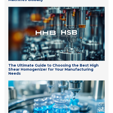
The Ultimate Guide to Choosing the Best High
Shear Homogenizer for Your Manufacturing
Needs