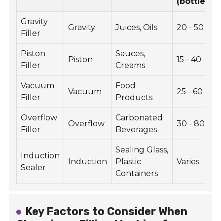
(bottles/m
Gravity
Gravity
Juices, Oils
20 - 50
Filler
Piston
Sauces,
Piston
15 - 40
Filler
Creams
Vacuum
Food
Vacuum
25 - 60
Filler
Products
Overflow
Carbonated
Overflow
30 - 80
Filler
Beverages
Sealing Glass,
Induction
Induction
Plastic
Varies
Sealer
Containers
Key Factors to Consider When