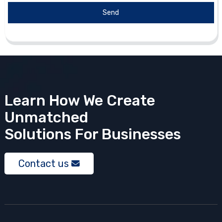
Send
Learn How We Create
Unmatched
Solutions
For Businesses
Contact us