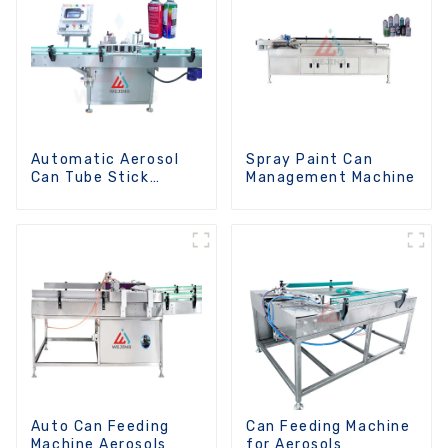
Automatic Aerosol
Spray Paint Can
Can Tube Stick
Management Machine
Machine
Auto Can Feeding
Can Feeding Machine
Machine Aerosols
for Aerosols