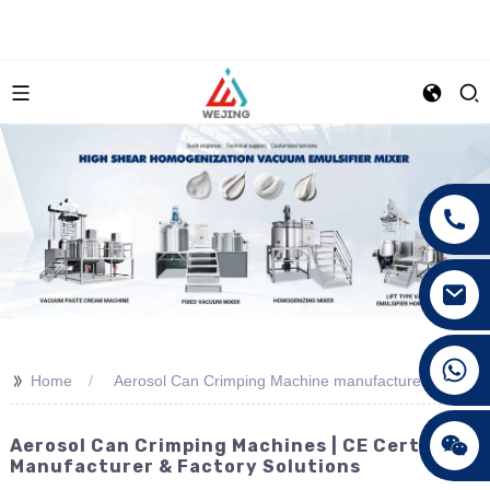
+86 15089890309
>>
Home
Aerosol Can Crimping Machine manufacturer
Aerosol Can Crimping Machines | CE Certified
Manufacturer & Factory Solutions