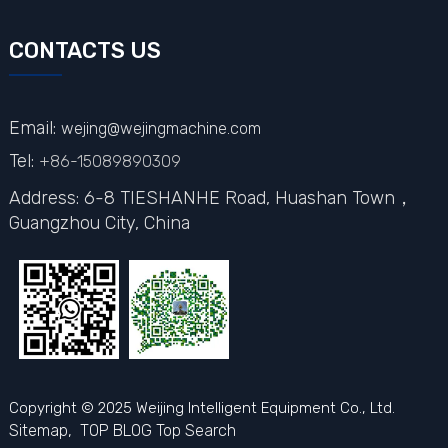
CONTACTS US
Email:
wejing@wejingmachine.com
Tel:
+86-15089890309
Address: 6-8 TIESHANHE Road, Huashan Town，
Guangzhou City,
China
Copyright © 2025 Weijing Intelligent Equipment Co., Ltd.
Sitemap,
TOP BLOG
Top Search