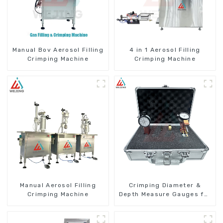
Manual Bov Aerosol Filling
4 in 1 Aerosol Filling
Crimping Machine
Crimping Machine
Manual Aerosol Filling
Crimping Diameter &
Crimping Machine
Depth Measure Gauges for
Aerosol Cans