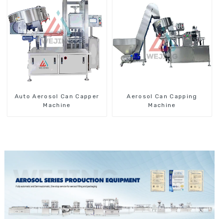
Auto Aerosol Can Capper
Aerosol Can Capping
Machine
Machine