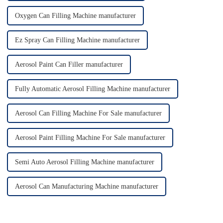
Oxygen Can Filling Machine manufacturer
Ez Spray Can Filling Machine manufacturer
Aerosol Paint Can Filler manufacturer
Fully Automatic Aerosol Filling Machine manufacturer
Aerosol Can Filling Machine For Sale manufacturer
Aerosol Paint Filling Machine For Sale manufacturer
Semi Auto Aerosol Filling Machine manufacturer
Aerosol Can Manufacturing Machine manufacturer