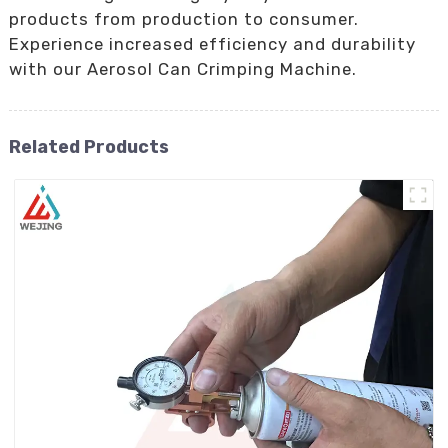
products from production to consumer.
Experience increased efficiency and durability
with our Aerosol Can Crimping Machine.
Related Products