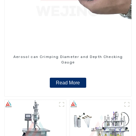
Aerosol can Crimping Diameter and Depth Checking
Gauge
Read More