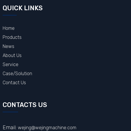
QUICK LINKS
Home
Products
News
About Us
Service
Case/Solution
Contact Us
CONTACTS US
Email:
wejing@wejingmachine.com