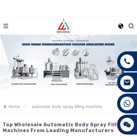
+86 15089890309
>>
Home
automatic body spray filling machine
Top Wholesale Automatic Body Spray Filling
Machines From Leading Manufacturers