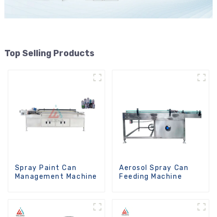
Top Selling Products
Spray Paint Can
Aerosol Spray Can
Management Machine
Feeding Machine