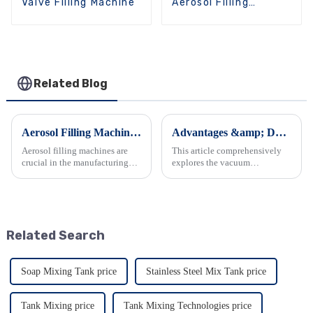
Valve Filling Machine
Aerosol Filling
Machine
Related Blog
Aerosol Filling Machine: Definition, Classification, and Applications
Advantages &amp; Daily Maintenance of Emulsifier Mixers
Aerosol filling machines are
This article comprehensively
crucial in the manufacturing
explores the vacuum
process of aerosol products.
homogenizing emulsifier. It
This article delves into the
details its outstanding features
definition and classification of
such as viscosity handling,
aerosol filling machines as
emulsification quality, and
presented on the We...
material construction, along...
Related Search
Soap Mixing Tank price
Stainless Steel Mix Tank price
Tank Mixing price
Tank Mixing Technologies price