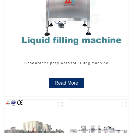
Deodorant Spray Aerosol Filling Machine
Read More