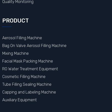
Quality Monitoring
PRODUCT
Aerosol Filling Machine
Bag On Valve Aerosol Filling Machine
Mixing Machine
Facial Mask Packing Machine
RO Water Treatment Equipment
Cosmetic Filling Machine
Tube Filling Sealing Machine
Capping and Labeling Machine
Auxiliary Equipment