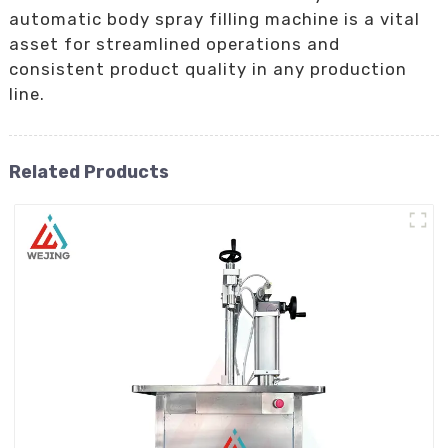
automatic body spray filling machine is a vital
asset for streamlined operations and
consistent product quality in any production
line.
Related Products