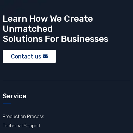
Learn How We Create
Unmatched
Solutions
For Businesses
Contact us
Service
Production Process
Technical Support