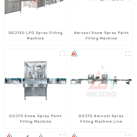
QGJ150 LPG Spray Filling
Aerosol Snow Spray Paint
Machine
Filling Machine
QGJ70 Snow Spray Paint
QGJ70 Aerosol Spray
Filling Machine
Filling Machine Line