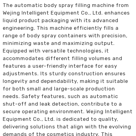
The automatic body spray filling machine from
Wejing Intelligent Equipment Co., Ltd. enhances
liquid product packaging with its advanced
engineering. This machine efficiently fills a
range of body spray containers with precision,
minimizing waste and maximizing output.
Equipped with versatile technologies, it
accommodates different filling volumes and
features a user-friendly interface for easy
adjustments. Its sturdy construction ensures
longevity and dependability, making it suitable
for both small and large-scale production
needs. Safety features, such as automatic
shut-off and leak detection, contribute to a
secure operating environment. Wejing Intelligent
Equipment Co., Ltd. is dedicated to quality,
delivering solutions that align with the evolving
demands of the cosmetics industry. This