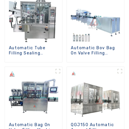
Automatic Tube
Automatic Bov Bag
Filling Sealing
On Valve Filling
Machine
Machine
Automatic Bag On
QGJ150 Automatic