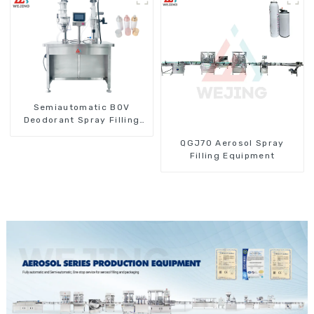
Semiautomatic BOV
Deodorant Spray Filling
Machine
QGJ70 Aerosol Spray
Filling Equipment