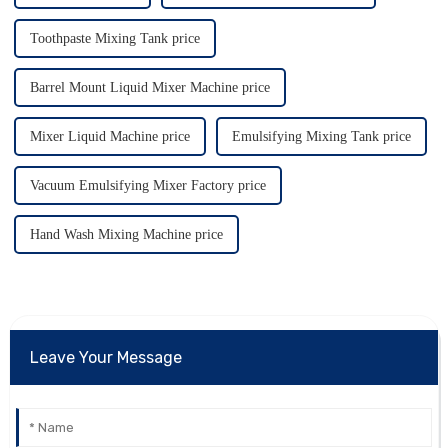
Toothpaste Mixing Tank price
Barrel Mount Liquid Mixer Machine price
Mixer Liquid Machine price
Emulsifying Mixing Tank price
Vacuum Emulsifying Mixer Factory price
Hand Wash Mixing Machine price
Leave Your Message