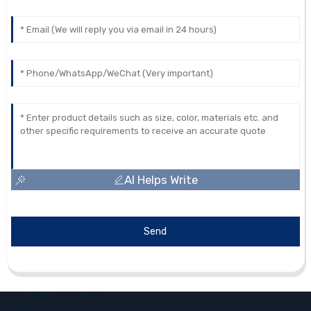
AI Helps Write
Send