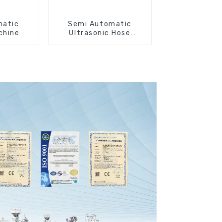
matic
Semi Automatic
chine
Ultrasonic Hose
Sealing Machine