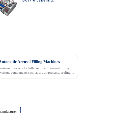
Bottle Labeling
Machine
Automatic Aerosol Filling Machines
ustment process of a fully automatic aerosol filling
t various components such as the air pressure, sealing
anufacturer