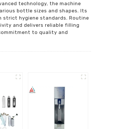
dvanced technology, the machine
arious bottle sizes and shapes. Its
 strict hygiene standards. Routine
ty and delivers reliable filling
 commitment to quality and