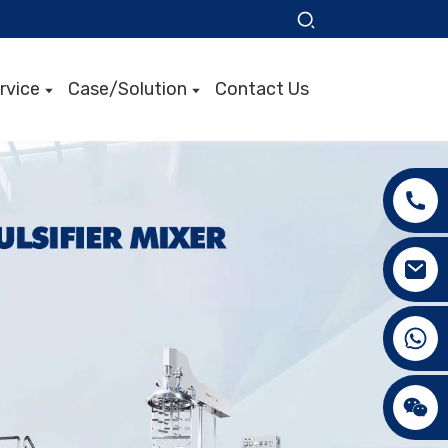
rvice
Case/Solution
Contact Us
+86 15089890309