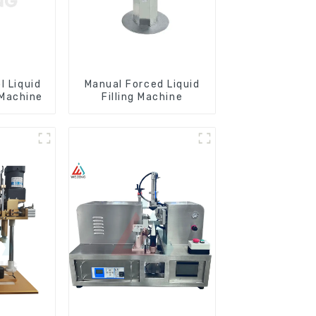
l Liquid
Manual Forced Liquid
 Machine
Filling Machine