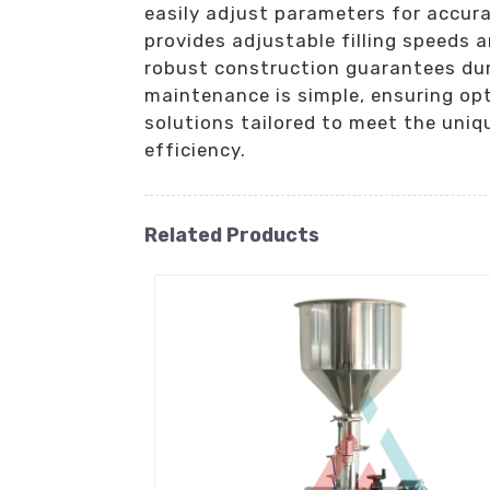
easily adjust parameters for accur
provides adjustable filling speeds 
robust construction guarantees dur
maintenance is simple, ensuring opt
solutions tailored to meet the uni
efficiency.
Related Products