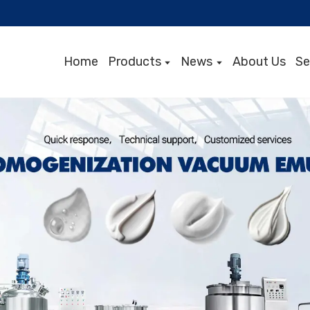
Home
Products
News
About Us
Se