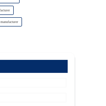
acturer
 manufacturer