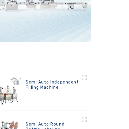
Semi Auto Independent
Filling Machine
Semi Auto Round