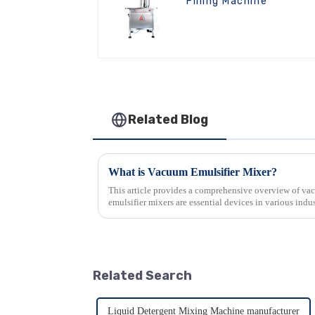
Filling Machine
Related Blog
What is Vacuum Emulsifier Mixer?
This article provides a comprehensive overview of v
emulsifier mixers are essential devices in various indust
production of emulsi...
Related Search
Liquid Detergent Mixing Machine manufacturer