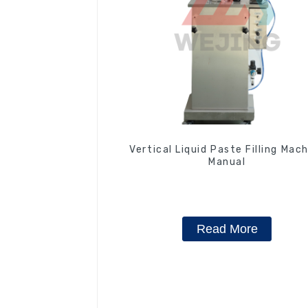
Vertical Liquid Paste Filling Mac
Manual
Read More