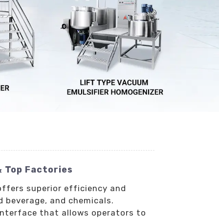
& Top Factories
offers superior efficiency and
nd beverage, and chemicals.
interface that allows operators to