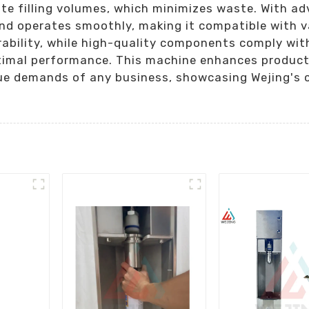
ate filling volumes, which minimizes waste. With a
and operates smoothly, making it compatible with v
ability, while high-quality components comply with
imal performance. This machine enhances productivi
que demands of any business, showcasing Wejing's