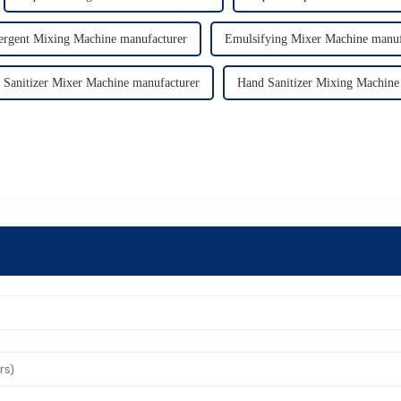
ergent Mixing Machine manufacturer
Emulsifying Mixer Machine manuf
 Sanitizer Mixer Machine manufacturer
Hand Sanitizer Mixing Machine