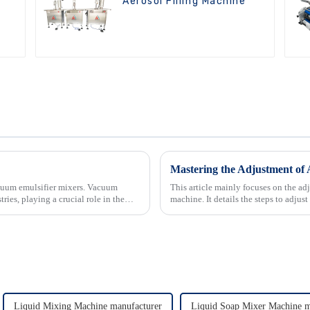
Aerosol Filling Machine
Mastering the Adjustment of 
acuum emulsifier mixers. Vacuum
This article mainly focuses on the adj
ries, playing a crucial role in the
machine. It details the steps to adjus
diameter a...
Liquid Mixing Machine manufacturer
Liquid Soap Mixer Machine m