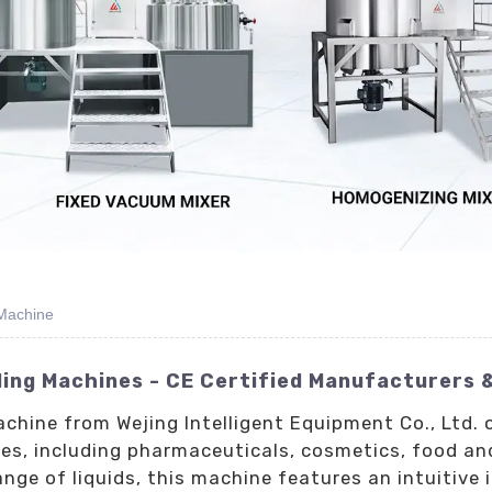
 Machine
ling Machines - CE Certified Manufacturers 
achine from Wejing Intelligent Equipment Co., Ltd. 
ries, including pharmaceuticals, cosmetics, food a
e of liquids, this machine features an intuitive 