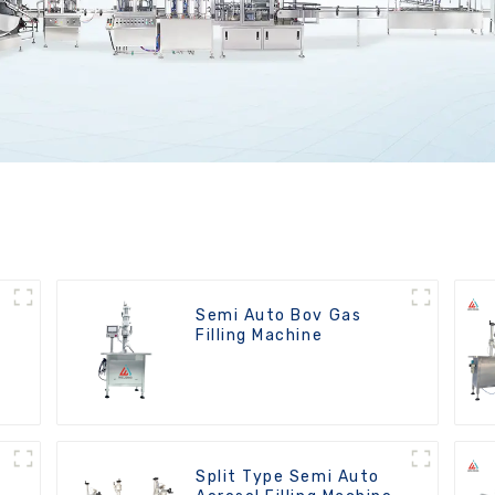
Semi Auto Bov Gas
Filling Machine
Split Type Semi Auto