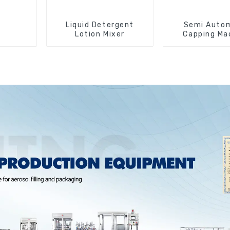
Liquid Detergent
Semi Auto
Lotion Mixer
Capping Ma