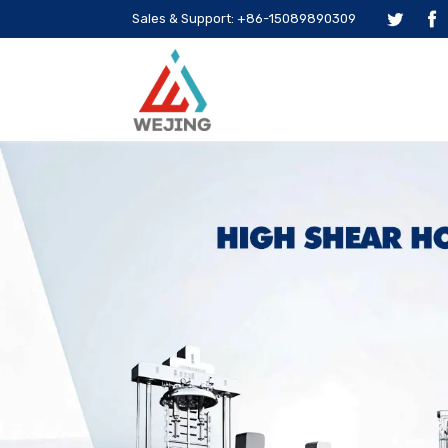
Sales & Support: +86-15089890309