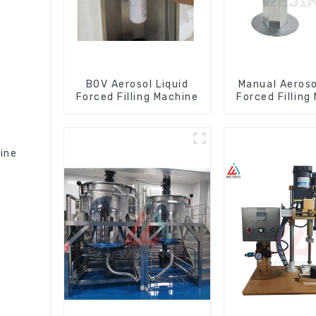
BOV Aerosol Liquid
Manual Aeroso
Forced Filling Machine
Forced Filling
hine