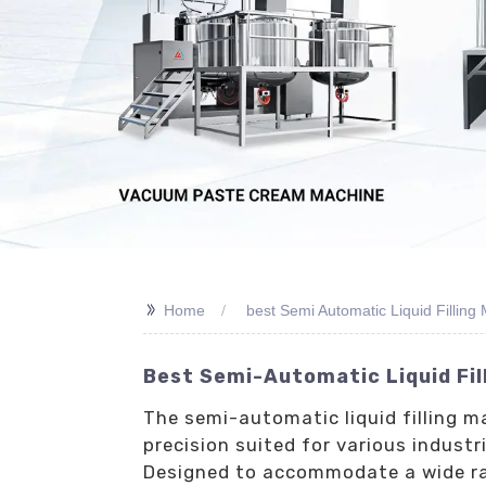
>>
Home
best Semi Automatic Liquid Filling
Best Semi-Automatic Liquid Fil
The semi-automatic liquid filling m
precision suited for various indust
Designed to accommodate a wide rang