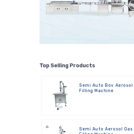
Top Selling Products
Semi Auto Bov Aerosol
Filling Machine
Semi Auto Aerosol Gas