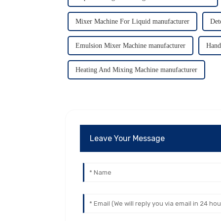
Mixer Machine For Liquid manufacturer
Det
Emulsion Mixer Machine manufacturer
Hand
Heating And Mixing Machine manufacturer
Leave Your Message