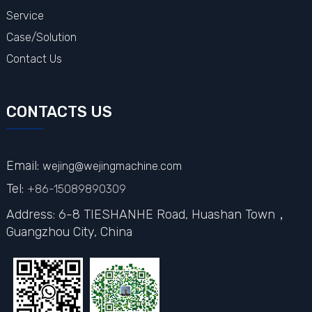
Service
Case/Solution
Contact Us
CONTACTS US
Email:
wejing@wejingmachine.com
Tel:
+86-15089890309
Address: 6-8 TIESHANHE Road, Huashan Town，
Guangzhou City,
China