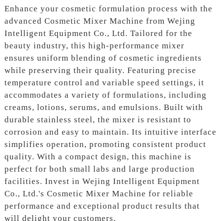
Enhance your cosmetic formulation process with the
advanced Cosmetic Mixer Machine from Wejing
Intelligent Equipment Co., Ltd. Tailored for the
beauty industry, this high-performance mixer
ensures uniform blending of cosmetic ingredients
while preserving their quality. Featuring precise
temperature control and variable speed settings, it
accommodates a variety of formulations, including
creams, lotions, serums, and emulsions. Built with
durable stainless steel, the mixer is resistant to
corrosion and easy to maintain. Its intuitive interface
simplifies operation, promoting consistent product
quality. With a compact design, this machine is
perfect for both small labs and large production
facilities. Invest in Wejing Intelligent Equipment
Co., Ltd.'s Cosmetic Mixer Machine for reliable
performance and exceptional product results that
will delight your customers.