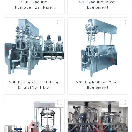
300L Vacuum
50L Vacuum Mixer
Homogenizer Mixer
Equipment
Machine
50L Homogenizer Lifting
50L High Shear Mixer
Emulsifier Mixer
Equipment