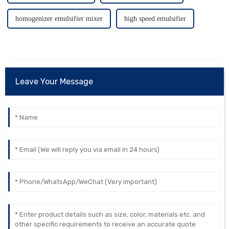
homogenizer emulsifier mixer
high speed emulsifier
Leave Your Message