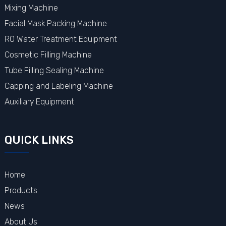
Mixing Machine
Facial Mask Packing Machine
RO Water Treatment Equipment
Cosmetic Filling Machine
Tube Filling Sealing Machine
Capping and Labeling Machine
Auxiliary Equipment
QUICK LINKS
Home
Products
News
About Us