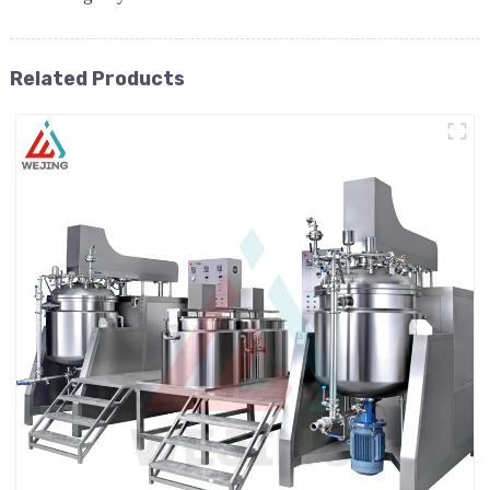
Related Products