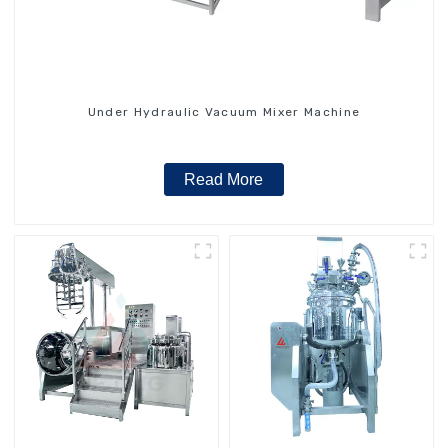
Under Hydraulic Vacuum Mixer Machine
Read More