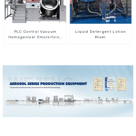
PLC Control Vacuum
Liquid Detergent Lotion
Homogenizer Emulsifying
Mixer
Mixer