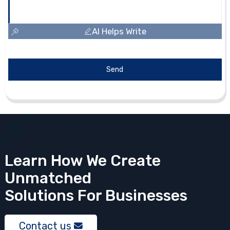
AI Helps Write
Send
Learn How We Create
Unmatched
Solutions
For Businesses
Contact us