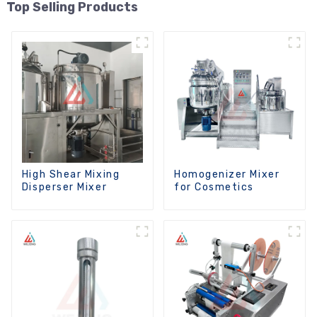
Top Selling Products
High Shear Mixing
Homogenizer Mixer
Disperser Mixer
for Cosmetics