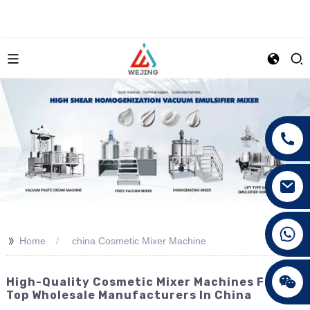
+86 15089890309
>>
Home
china Cosmetic Mixer Machine
High-Quality Cosmetic Mixer Machines From
Top Wholesale Manufacturers In China