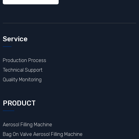
Service
Production Process
Technical Support
Quality Monitoring
PRODUCT
Aerosol Filling Machine
Bag On Valve Aerosol Filling Machine