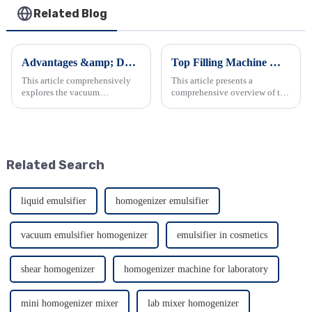
Related Blog
Advantages &amp; Daily Maintenance of Emulsifier Mixers
Top Filling Machine Manufacturers in China
This article comprehensively
This article presents a
explores the vacuum
comprehensive overview of the
homogenizing emulsifier. It
top filling machine
details its outstanding features
manufacturers in China. It
such as viscosity handling,
details the features, products,
emulsification quality, and
and capabilities of companies
material construction, along...
like Guangzhou Wejing,
Related Search
Shanghai...
liquid emulsifier
homogenizer emulsifier
vacuum emulsifier homogenizer
emulsifier in cosmetics
shear homogenizer
homogenizer machine for laboratory
mini homogenizer mixer
lab mixer homogenizer