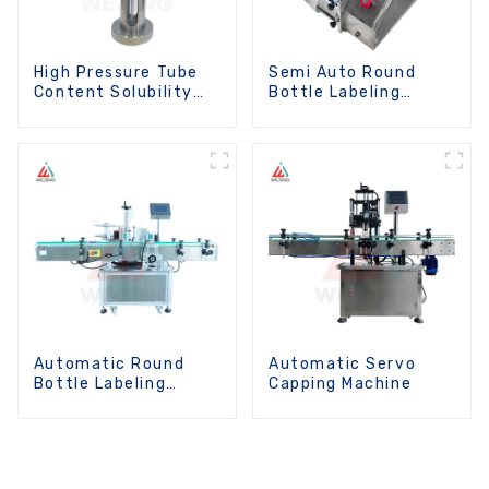
High Pressure Tube
Semi Auto Round
Content Solubility
Bottle Labeling
Testing Machine For
Machine
Aerosols
Automatic Round
Automatic Servo
Bottle Labeling
Capping Machine
Machine