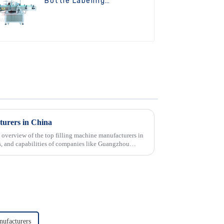
Bottle Labeling
Machine
turers in China
 overview of the top filling machine manufacturers in
cts, and capabilities of companies like Guangzhou
ufacturers