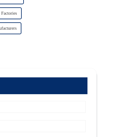
 Factories
facturers