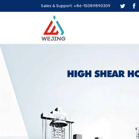
Sales & Support: +86-15089890309