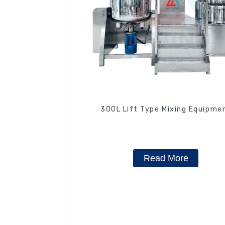
300L Lift Type Mixing Equipme
Read More