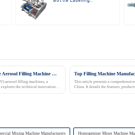
Bottle Labeling
Machine
Innovation Driven Growth in Bag On Valve Aerosol Filling Machine Market
Top Filling Machine Manufac
V) aerosol filling machines, a
This article presents a comprehensive
 explores the technical innovations
China. It details the features, produ
Wejing, Shanghai...
rcial Mixing Machine Manufacturers
Homogenizer Mixer Machine Man