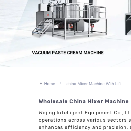
>>
Home
china Mixer Machine With Lift
Wholesale China Mixer Machine 
Wejing Intelligent Equipment Co., L
operations across various sectors 
enhances efficiency and precision, 