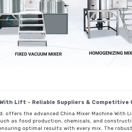
With Lift - Reliable Suppliers & Competitive
td. offers the advanced China Mixer Machine With L
such as food production, chemicals, and construct
ensuring optimal results with every mix. The robus