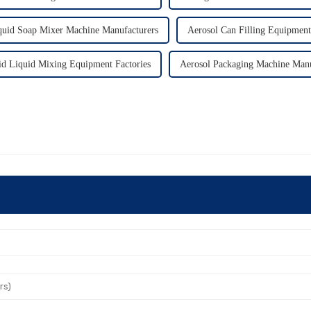
quid Soap Mixer Machine Manufacturers
Aerosol Can Filling Equipment
id Liquid Mixing Equipment Factories
Aerosol Packaging Machine Manu