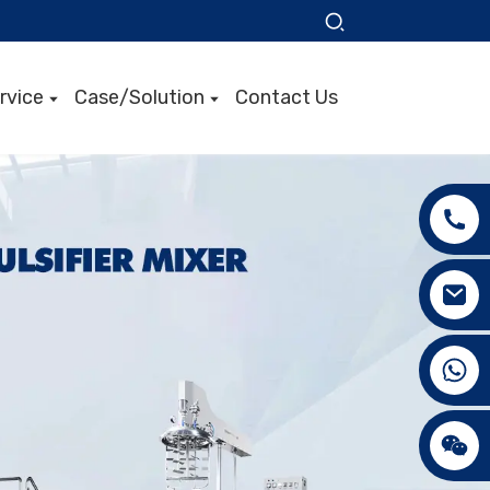
rvice
Case/Solution
Contact Us
+86 15089890309