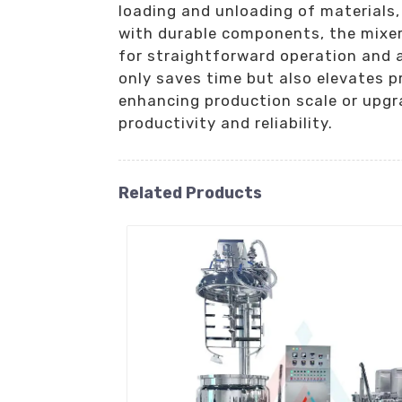
loading and unloading of materials
with durable components, the mixer 
for straightforward operation and 
only saves time but also elevates p
enhancing production scale or upgra
productivity and reliability.
Related Products