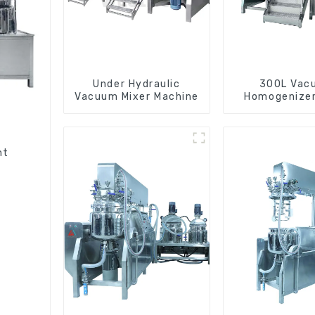
Under Hydraulic
300L Vac
Vacuum Mixer Machine
Homogenizer
Machin
nt