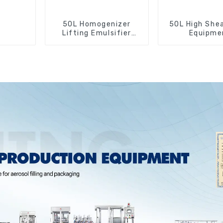
50L Homogenizer
50L High Shea
Lifting Emulsifier
Equipme
Mixer