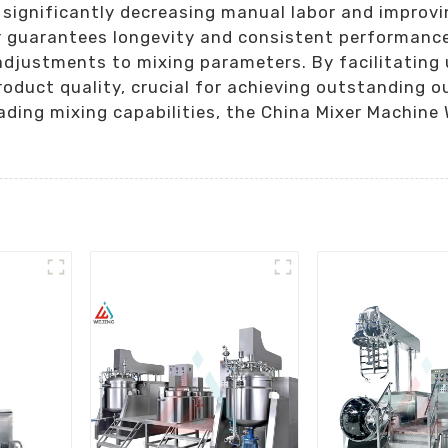
, significantly decreasing manual labor and improv
guarantees longevity and consistent performance, 
adjustments to mixing parameters. By facilitating
roduct quality, crucial for achieving outstanding 
ding mixing capabilities, the China Mixer Machine W