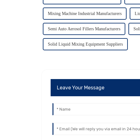
Mixing Machine Industrial Manufacturers
Li
Semi Auto Aerosol Fillers Manufacturers
Sol
Solid Liquid Mixing Equipment Suppliers
Leave Your Message