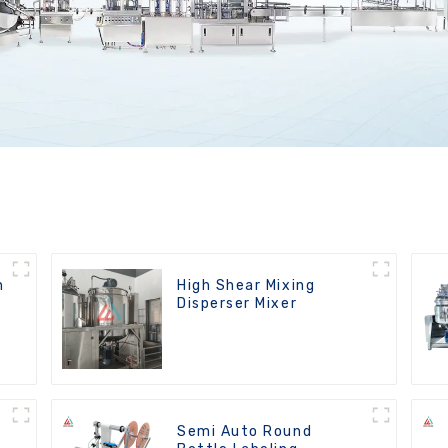
n
High Shear Mixing
Disperser Mixer
Semi Auto Round