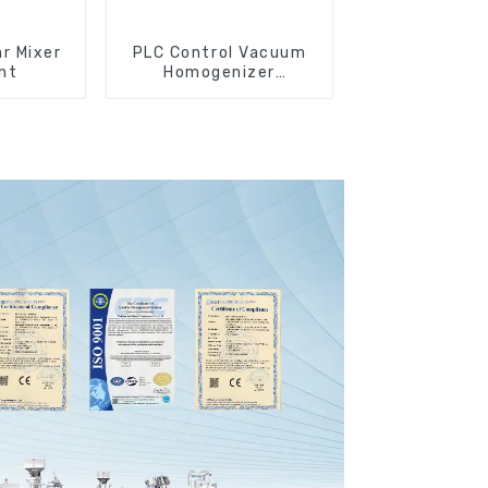
r Mixer
PLC Control Vacuum
nt
Homogenizer
Emulsifying Mixer