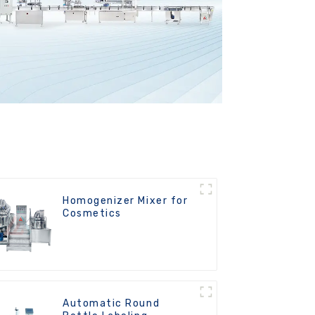
Homogenizer Mixer for
Cosmetics
Automatic Round