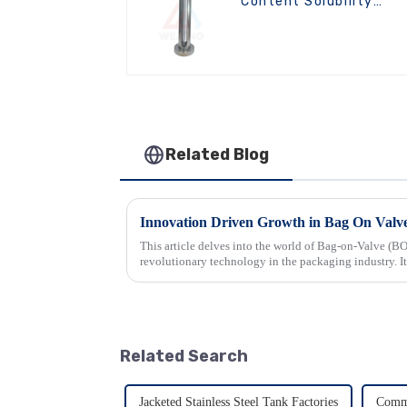
Content Solubility
Testing Machine For
Aerosols
Related Blog
This article delves into the world of Bag-on-Valve (BO
revolutionary technology in the packaging industry. It
that make BOV syste...
Related Search
Jacketed Stainless Steel Tank Factories
Comme