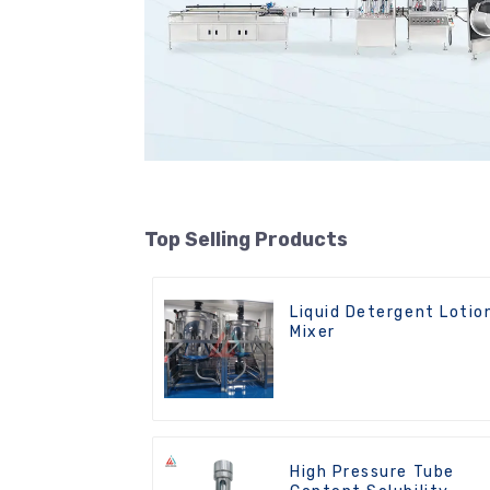
Top Selling Products
Liquid Detergent Lotio
Mixer
High Pressure Tube