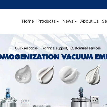
Home
Products
News
About Us
Se