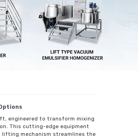
 Options
ift, engineered to transform mixing
ion. This cutting-edge equipment
t lifting mechanism streamlines the