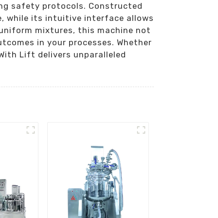
ing safety protocols. Constructed
while its intuitive interface allows
 uniform mixtures, this machine not
outcomes in your processes. Whether
ith Lift delivers unparalleled