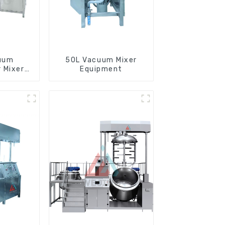
uum
50L Vacuum Mixer
 Mixer
Equipment
e