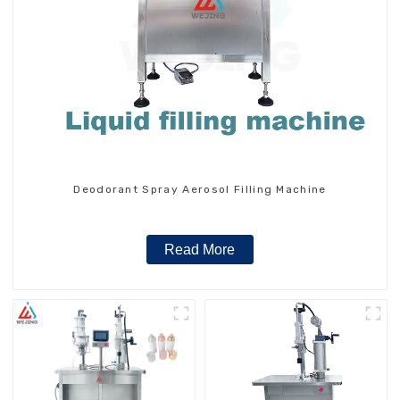
Deodorant Spray Aerosol Filling Machine
Read More