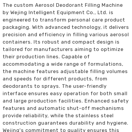
The custom Aerosol Deodorant Filling Machine
by Wejing Intelligent Equipment Co., Ltd. is
engineered to transform personal care product
packaging. With advanced technology, it delivers
precision and efficiency in filling various aerosol
containers. Its robust and compact design is
tailored for manufacturers aiming to optimize
their production lines. Capable of
accommodating a wide range of formulations,
the machine features adjustable filling volumes
and speeds for different products, from
deodorants to sprays. The user-friendly
interface ensures easy operation for both small
and large production facilities. Enhanced safety
features and automatic shut-off mechanisms
provide reliability, while the stainless steel
construction guarantees durability and hygiene.
Wejing's commitment to quality ensures this