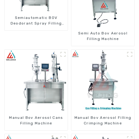
Semiautomatic BOV
Deodorant Spray Filling
Machine
Semi Auto Bov Aerosol
Filling Machine
Manual Bov Aerosol Cans
Manual Bov Aerosol Filling
Filling Machine
Crimping Machine