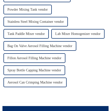
Powder Mixing Tank vendor
Stainless Steel Mixing Container vendor
Tank Paddle Mixer vendor
Lab Mixer Homogenizer vendor
Bag On Valve Aerosol Filling Machine vendor
Fillon Aerosol Filling Machine vendor
Spray Bottle Capping Machine vendor
Aerosol Can Crimping Machine vendor