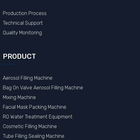
Production Process
Technical Support
Quality Monitoring
PRODUCT
Aerosol Filling Machine
Bag On Valve Aerosol Filling Machine
Mixing Machine
Facial Mask Packing Machine
RO Water Treatment Equipment
Cosmetic Filling Machine
Tube Filling Sealing Machine