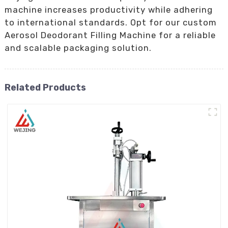
machine increases productivity while adhering
to international standards. Opt for our custom
Aerosol Deodorant Filling Machine for a reliable
and scalable packaging solution.
Related Products