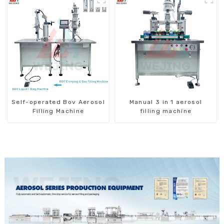
Self-operated Bov Aerosol
Manual 3 in 1 aerosol
Filling Machine
filling machine