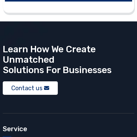
Learn How We Create
Unmatched
Solutions
For Businesses
Contact us
Service