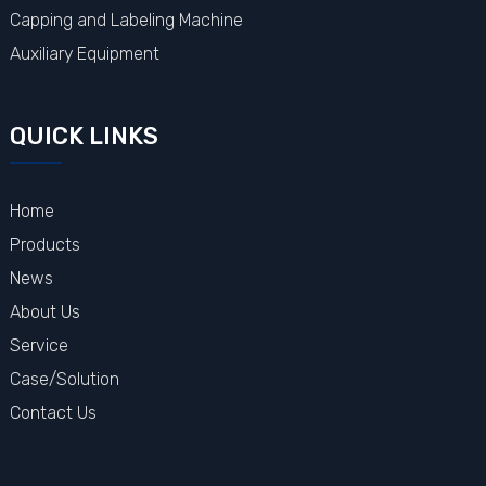
Capping and Labeling Machine
Auxiliary Equipment
QUICK LINKS
Home
Products
News
About Us
Service
Case/Solution
Contact Us