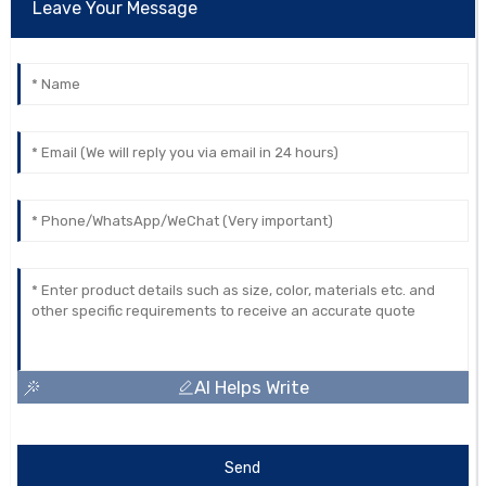
Leave Your Message
AI Helps Write
Send