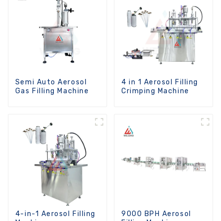
Semi Auto Aerosol
4 in 1 Aerosol Filling
Gas Filling Machine
Crimping Machine
4-in-1 Aerosol Filling
9000 BPH Aerosol