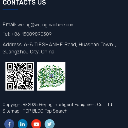
CONTACTS US
Email:
wejing@wejingmachine.com
Tel:
+86-15089890309
Address: 6-8 TIESHANHE Road, Huashan Town，
Guangzhou City,
China
Copyright © 2025 Weijing Intelligent Equipment Co., Ltd.
Sitemap,
TOP BLOG
Top Search