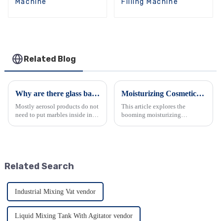
Machine
Filling Machine
Related Blog
Why are there glass balls in spray can?
Moisturizing Cosmetics: Industry Trends &amp; Equipment Demands
Mostly aerosol products do not
This article explores the
need to put marbles inside in
booming moisturizing
the canister except snow spray
cosmetics industry. It analyzes
and paint spray, for snow spray
the trends driven by consumer
and paint spray, we normally
demands and government
put at least one marble in each
support, leading to diverse
canister, i...
product offerings. It also delves
Related Search
...
Industrial Mixing Vat vendor
Liquid Mixing Tank With Agitator vendor