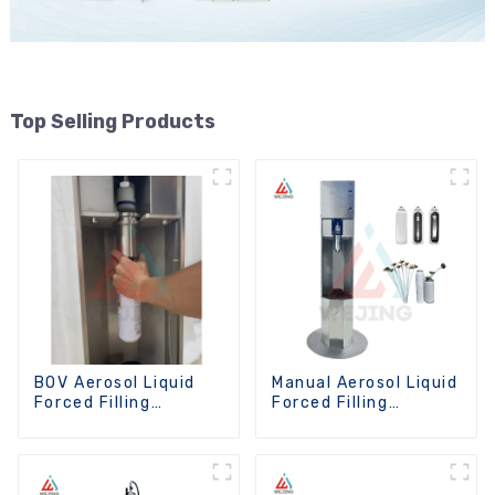
Top Selling Products
BOV Aerosol Liquid
Manual Aerosol Liquid
Forced Filling
Forced Filling
Machine
Machine