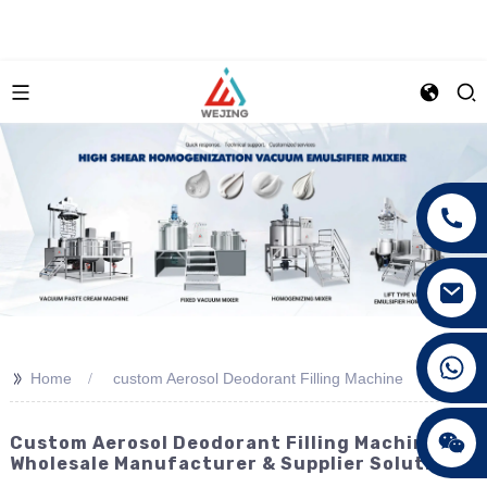
+86 15089890309
>>
Home
custom Aerosol Deodorant Filling Machine
Custom Aerosol Deodorant Filling Machine -
Wholesale Manufacturer & Supplier Solutions