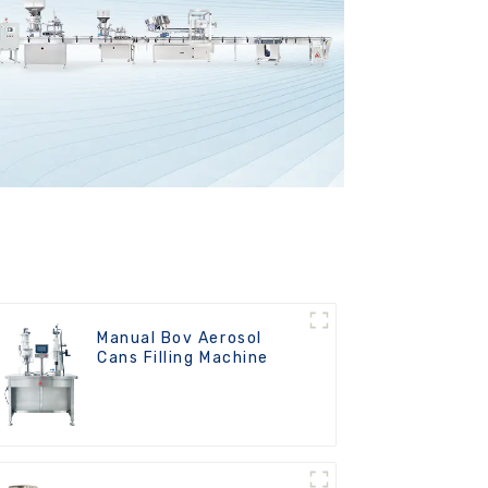
Manual Bov Aerosol
Cans Filling Machine