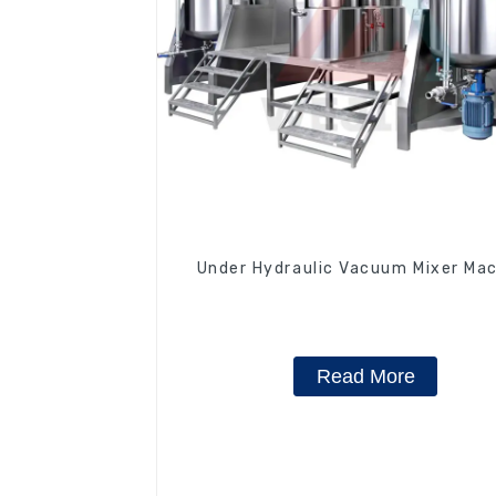
Under Hydraulic Vacuum Mixer Ma
Read More