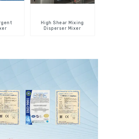
rgent
High Shear Mixing
xer
Disperser Mixer