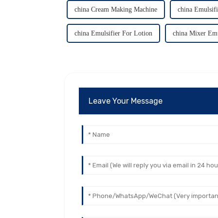
china Cream Making Machine
china Emulsif
china Emulsifier For Lotion
china Mixer Emu
Leave Your Message