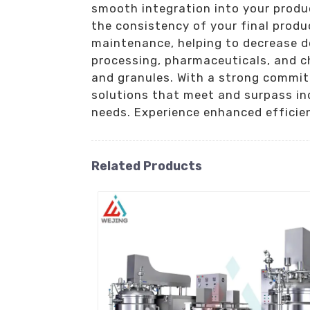
smooth integration into your produ
the consistency of your final produ
maintenance, helping to decrease d
processing, pharmaceuticals, and c
and granules. With a strong commitm
solutions that meet and surpass ind
needs. Experience enhanced efficie
Related Products