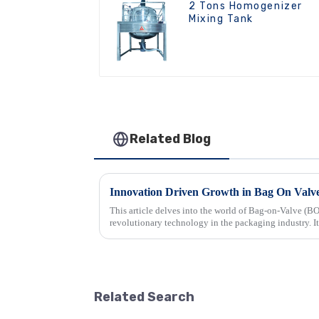
2 Tons Homogenizer
Mixing Tank
Related Blog
This article delves into the world of Bag-on-Valve (BO
revolutionary technology in the packaging industry. It
that make BOV syste...
Related Search