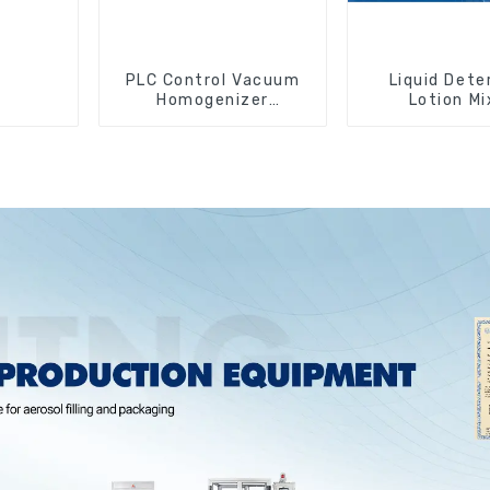
PLC Control Vacuum
Liquid Dete
Homogenizer
Lotion Mi
Emulsifying Mixer