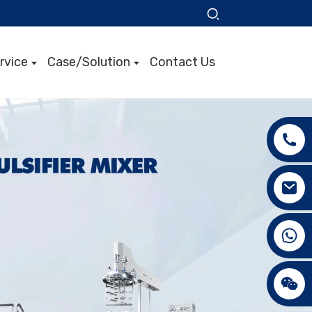
rvice
Case/Solution
Contact Us
+86 15089890309