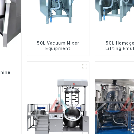
50L Vacuum Mixer
50L Homoge
Equipment
Lifting Emul
Mixer
chine