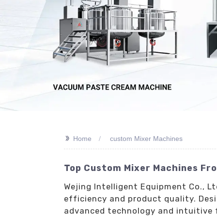
>>
Home
custom Mixer Machines
Top Custom Mixer Machines Fro
Wejing Intelligent Equipment Co., 
efficiency and product quality. Des
advanced technology and intuitive f