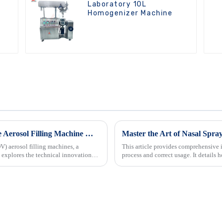
Laboratory 10L
Homogenizer Machine
Innovation Driven Growth in Bag On Valve Aerosol Filling Machine Market
Master the Art of Nasal Spray
V) aerosol filling machines, a
This article provides comprehensive i
 explores the technical innovations
process and correct usage. It details h
also offers ...