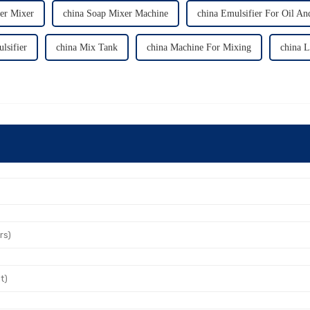
ier Mixer
china Soap Mixer Machine
china Emulsifier For Oil An
lsifier
china Mix Tank
china Machine For Mixing
china 