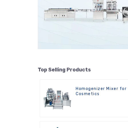
Top Selling Products
Homogenizer Mixer for
Cosmetics