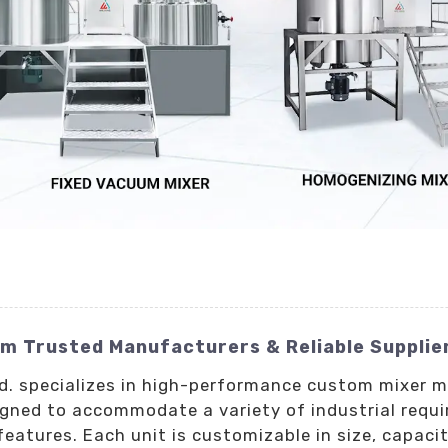
m Trusted Manufacturers & Reliable Supplie
Ltd. specializes in high-performance custom mixer
igned to accommodate a variety of industrial requi
eatures. Each unit is customizable in size, capacit