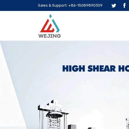
Sales & Support: +86-15089890309