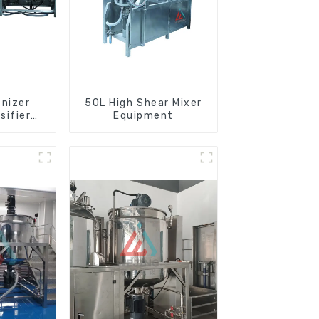
nizer
50L High Shear Mixer
sifier
Equipment