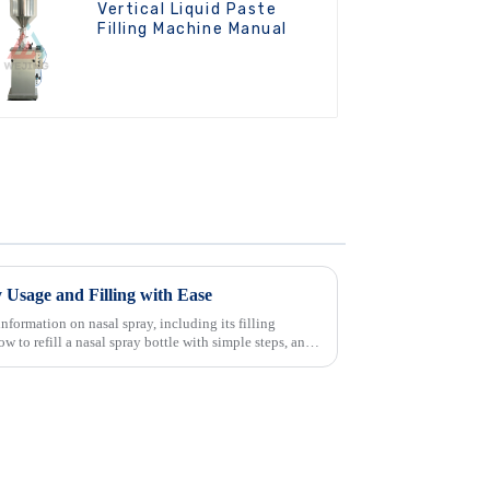
Vertical Liquid Paste
Filling Machine Manual
 Usage and Filling with Ease
nformation on nasal spray, including its filling
ow to refill a nasal spray bottle with simple steps, and