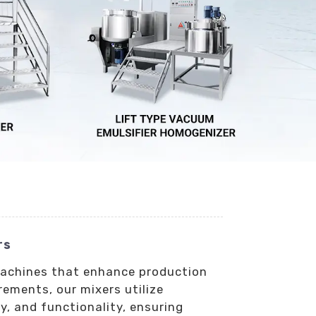
rs
 machines that enhance production
rements, our mixers utilize
y, and functionality, ensuring