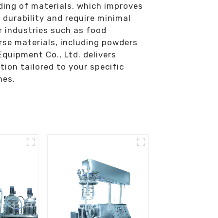
ding of materials, which improves
 durability and require minimal
r industries such as food
rse materials, including powders
quipment Co., Ltd. delivers
ion tailored to your specific
nes.