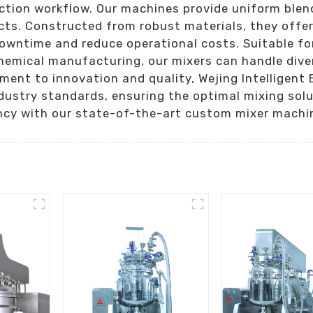
ction workflow. Our machines provide uniform blen
cts. Constructed from robust materials, they offer
owntime and reduce operational costs. Suitable fo
hemical manufacturing, our mixers can handle dive
ent to innovation and quality, Wejing Intelligent E
ustry standards, ensuring the optimal mixing solut
ncy with our state-of-the-art custom mixer machi