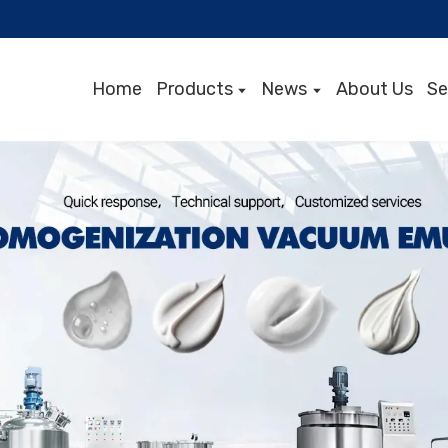
Home
Products
News
About Us
Se