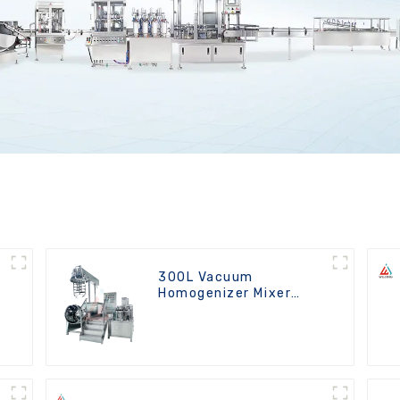
300L Vacuum
Homogenizer Mixer
Machine