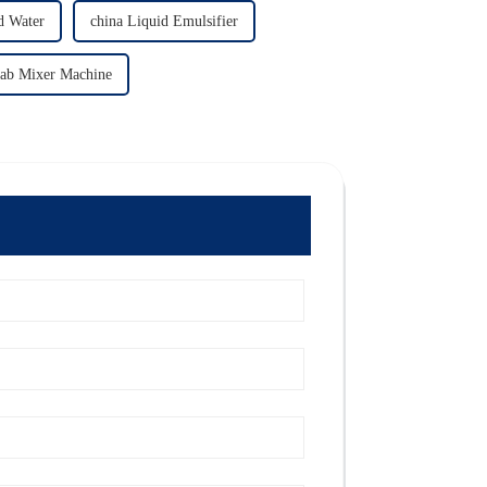
d Water
china Liquid Emulsifier
Lab Mixer Machine