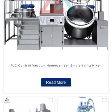
PLC Control Vacuum Homogenizer Emulsifying Mixer
Read More