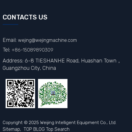
CONTACTS US
Email:
wejing@wejingmachine.com
Tel:
+86-15089890309
Address: 6-8 TIESHANHE Road, Huashan Town，
Guangzhou City,
China
Copyright © 2025 Weijing Intelligent Equipment Co., Ltd.
Sitemap,
TOP BLOG
Top Search