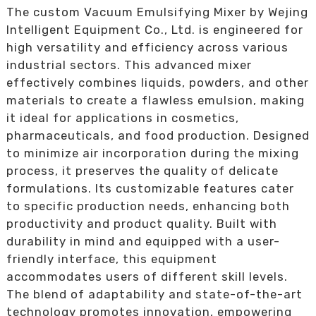
The custom Vacuum Emulsifying Mixer by Wejing
Intelligent Equipment Co., Ltd. is engineered for
high versatility and efficiency across various
industrial sectors. This advanced mixer
effectively combines liquids, powders, and other
materials to create a flawless emulsion, making
it ideal for applications in cosmetics,
pharmaceuticals, and food production. Designed
to minimize air incorporation during the mixing
process, it preserves the quality of delicate
formulations. Its customizable features cater
to specific production needs, enhancing both
productivity and product quality. Built with
durability in mind and equipped with a user-
friendly interface, this equipment
accommodates users of different skill levels.
The blend of adaptability and state-of-the-art
technology promotes innovation, empowering