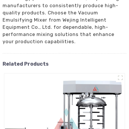
manufacturers to consistently produce high-
quality products. Choose the Vacuum
Emulsifying Mixer from Wejing Intelligent
Equipment Co., Ltd. for dependable, high-
performance mixing solutions that enhance
your production capabilities.
Related Products