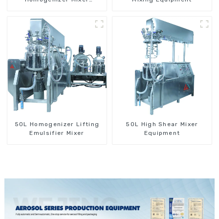
Machine
50L Homogenizer Lifting
50L High Shear Mixer
Emulsifier Mixer
Equipment