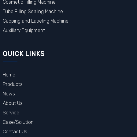
Cosmetic Filling Machine
Tube Filling Sealing Machine
Capping and Labeling Machine
Auxiliary Equipment
QUICK LINKS
Home
Products
News
About Us
Service
Case/Solution
Contact Us