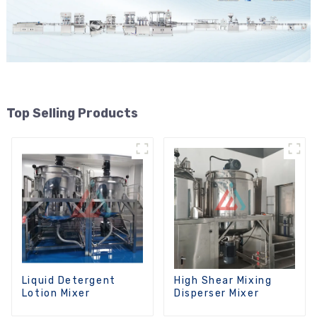
Top Selling Products
Liquid Detergent
High Shear Mixing
Lotion Mixer
Disperser Mixer