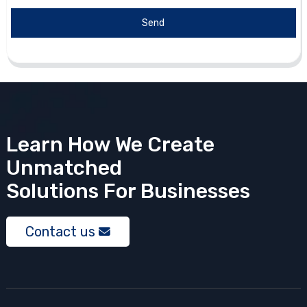
Send
Learn How We Create
Unmatched
Solutions
For Businesses
Contact us