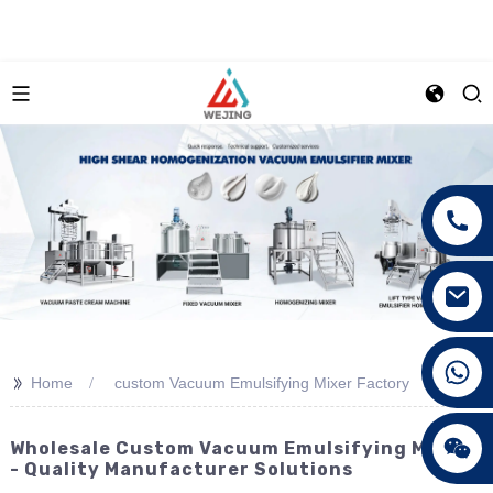
+86 15089890309
>>
Home
custom Vacuum Emulsifying Mixer Factory
Wholesale Custom Vacuum Emulsifying Mixers
- Quality Manufacturer Solutions