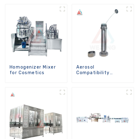
Homogenizer Mixer
Aerosol
for Cosmetics
Compatibility
Analysis Instrument