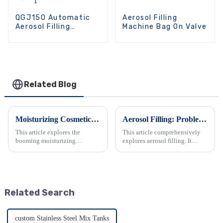
QGJ150 Automatic
Aerosol Filling
Aerosol Filling
Machine Bag On Valve
Machine
Related Blog
Moisturizing Cosmetics: Industry Trends &amp; Equipment Demands
Aerosol Filling: Problems, Solutions, and Optimization in the Industry
This article explores the
This article comprehensively
booming moisturizing
explores aerosol filling. It
cosmetics industry. It analyzes
details the technology's
the trends driven by consumer
principles, components, and
demands and government
equipment. It also analyzes
support, leading to diverse
challenges like gas and liquid
product offerings. It also delves
issues, and covers equip...
Related Search
...
custom Stainless Steel Mix Tanks