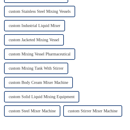
custom Stainless Steel Mixing Vessels
custom Industrial Liquid Mixer
custom Jacketed Mixing Vessel
custom Mixing Vessel Pharmaceutical
custom Mixing Tank With Stirrer
custom Body Cream Mixer Machine
custom Solid Liquid Mixing Equipment
custom Steel Mixer Machine
custom Stirrer Mixer Machine