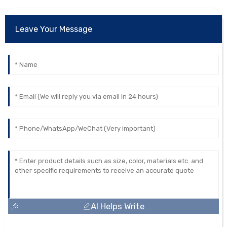
Leave Your Message
AI Helps Write