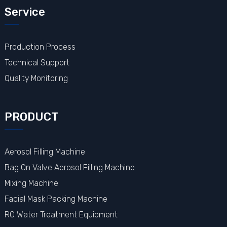
Service
Production Process
Technical Support
Quality Monitoring
PRODUCT
Aerosol Filling Machine
Bag On Valve Aerosol Filling Machine
Mixing Machine
Facial Mask Packing Machine
RO Water Treatment Equipment