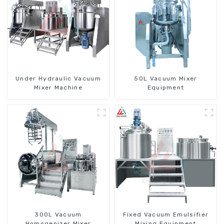
Under Hydraulic Vacuum
50L Vacuum Mixer
Mixer Machine
Equipment
300L Vacuum
Fixed Vacuum Emulsifier
Homogenizer Mixer
Mixing Equipment