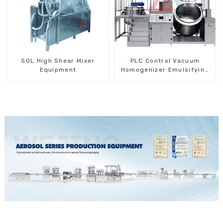
50L High Shear Mixer
PLC Control Vacuum
Equipment
Homogenizer Emulsifying
Mixer