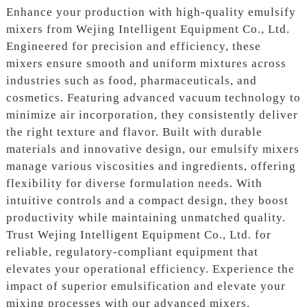
Enhance your production with high-quality emulsify
mixers from Wejing Intelligent Equipment Co., Ltd.
Engineered for precision and efficiency, these
mixers ensure smooth and uniform mixtures across
industries such as food, pharmaceuticals, and
cosmetics. Featuring advanced vacuum technology to
minimize air incorporation, they consistently deliver
the right texture and flavor. Built with durable
materials and innovative design, our emulsify mixers
manage various viscosities and ingredients, offering
flexibility for diverse formulation needs. With
intuitive controls and a compact design, they boost
productivity while maintaining unmatched quality.
Trust Wejing Intelligent Equipment Co., Ltd. for
reliable, regulatory-compliant equipment that
elevates your operational efficiency. Experience the
impact of superior emulsification and elevate your
mixing processes with our advanced mixers.