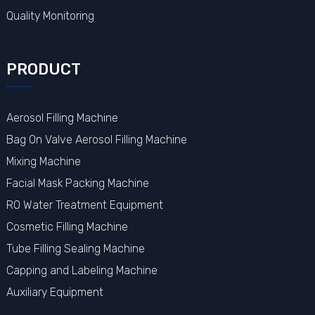
Quality Monitoring
PRODUCT
Aerosol Filling Machine
Bag On Valve Aerosol Filling Machine
Mixing Machine
Facial Mask Packing Machine
RO Water Treatment Equipment
Cosmetic Filling Machine
Tube Filling Sealing Machine
Capping and Labeling Machine
Auxiliary Equipment