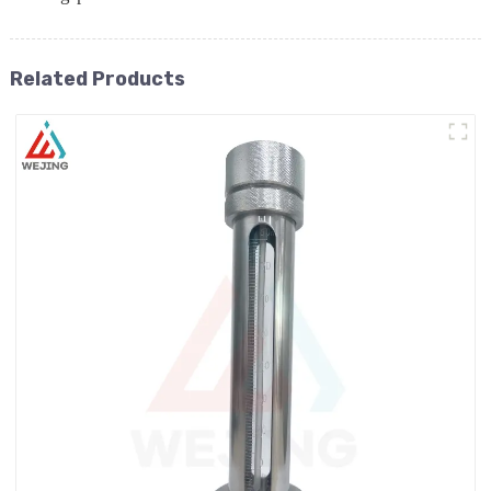
Related Products