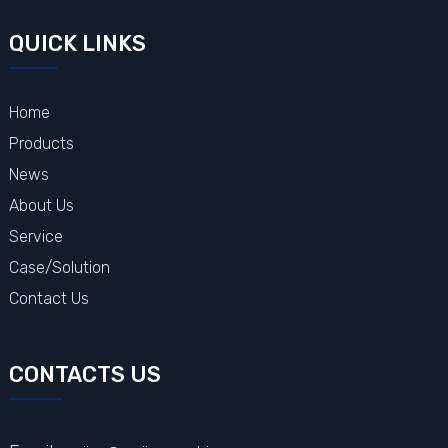
QUICK LINKS
Home
Products
News
About Us
Service
Case/Solution
Contact Us
CONTACTS US