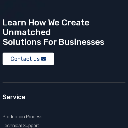
Learn How We Create
Unmatched
Solutions
For Businesses
Contact us
Service
Production Process
Technical Support