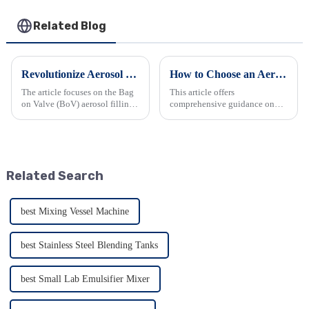
Related Blog
Revolutionize Aerosol Bag Filling Machine
How to Choose an Aerosol Filling Machine Suitable for Your Business
The article focuses on the Bag
This article offers
on Valve (BoV) aerosol filling
comprehensive guidance on
machine. It details BoV's
choosing an aerosol filling
unique design, advantages like
machine for business. It details
product protection and
key aspects including
sustainability, versatility in
production capacity, product
applications, and com...
compatibility, accuracy, ease of
Related Search
use...
best Mixing Vessel Machine
best Stainless Steel Blending Tanks
best Small Lab Emulsifier Mixer