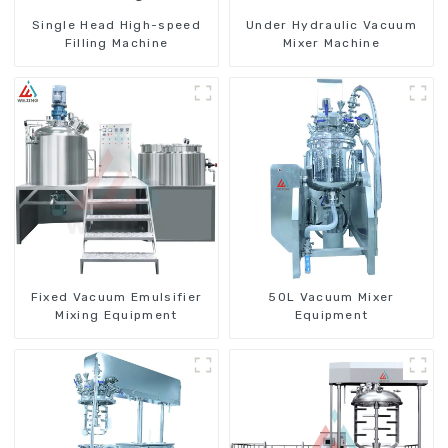
Single Head High-speed
Under Hydraulic Vacuum
Filling Machine
Mixer Machine
Fixed Vacuum Emulsifier
50L Vacuum Mixer
Mixing Equipment
Equipment