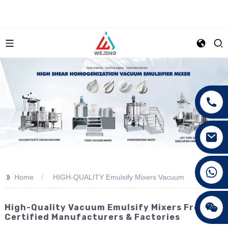
+86 15089890309
>>
Home
HIGH-QUALITY Emulsify Mixers Vacuum
High-Quality Vacuum Emulsify Mixers From CE
Certified Manufacturers & Factories