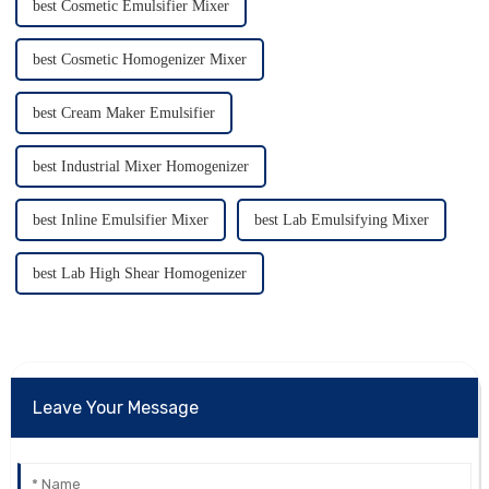
best Cosmetic Emulsifier Mixer
best Cosmetic Homogenizer Mixer
best Cream Maker Emulsifier
best Industrial Mixer Homogenizer
best Inline Emulsifier Mixer
best Lab Emulsifying Mixer
best Lab High Shear Homogenizer
Leave Your Message