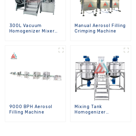
300L Vacuum
Manual Aerosol Filling
Homogenizer Mixer
Crimping Machine
Machine
9000 BPH Aerosol
Mixing Tank
Filling Machine
Homogenizer
Optional Heating
Function