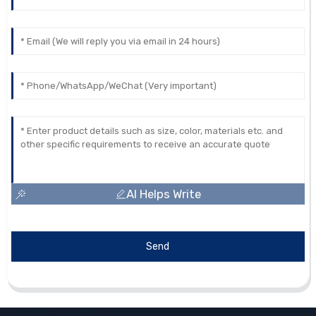
AI Helps Write
Send