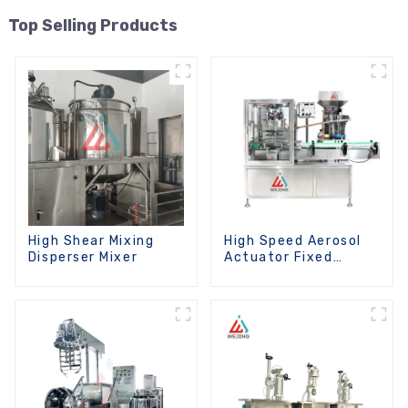
Top Selling Products
High Shear Mixing
High Speed Aerosol
Disperser Mixer
Actuator Fixed
Machine