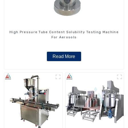
High Pressure Tube Content Solubility Testing Machine
For Aerosols
Read More