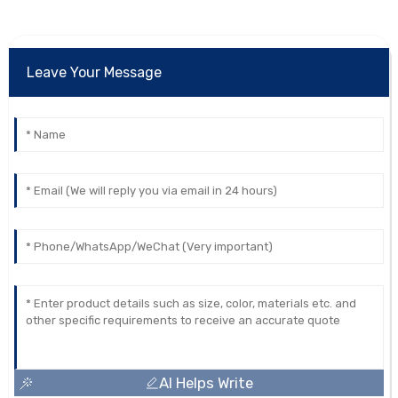
Leave Your Message
AI Helps Write