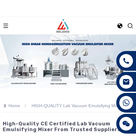
+86 15089890309
>>
Home
HIGH-QUALITY Lab Vacuum Emulsifying Mixer
High-Quality CE Certified Lab Vacuum
Emulsifying Mixer From Trusted Suppliers