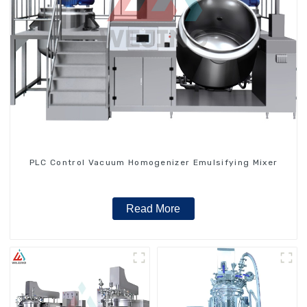
PLC Control Vacuum Homogenizer Emulsifying Mixer
Read More