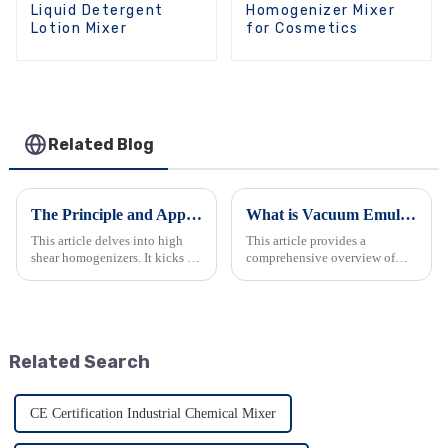
Liquid Detergent
Homogenizer Mixer
Lotion Mixer
for Cosmetics
Related Blog
The Principle and Applications of High Shear Homogenizer
What is Vacuum Emulsifier Mixer?
This article delves into high
This article provides a
shear homogenizers. It kicks off
comprehensive overview of
by defining and explaining
vacuum emulsifier mixers.
how high shear blenders work,
Vacuum emulsifier mixers are
followed by an in-depth look at
essential devices in various
their core principle. It then
industries, playing a crucial
spotlights d...
role in the production of
Related Search
emulsi...
CE Certification Industrial Chemical Mixer