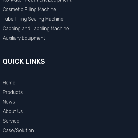
Cosmetic Filling Machine
Tube Filling Sealing Machine
Capping and Labeling Machine
Auxiliary Equipment
QUICK LINKS
Home
Products
News
About Us
Service
Case/Solution