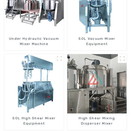
Under Hydraulic Vacuum
50L Vacuum Mixer
Mixer Machine
Equipment
50L High Shear Mixer
High Shear Mixing
Equipment
Disperser Mixer