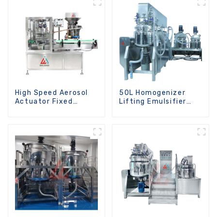
High Speed Aerosol
50L Homogenizer
Actuator Fixed
Lifting Emulsifier
Machine
Mixer