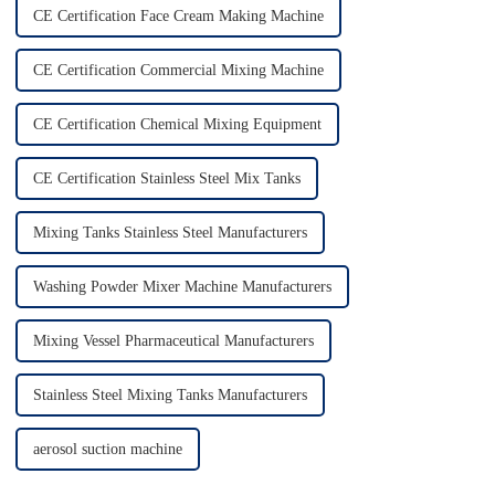
CE Certification Face Cream Making Machine
CE Certification Commercial Mixing Machine
CE Certification Chemical Mixing Equipment
CE Certification Stainless Steel Mix Tanks
Mixing Tanks Stainless Steel Manufacturers
Washing Powder Mixer Machine Manufacturers
Mixing Vessel Pharmaceutical Manufacturers
Stainless Steel Mixing Tanks Manufacturers
aerosol suction machine