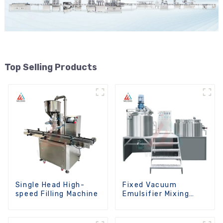
Top Selling Products
Single Head High-
Fixed Vacuum
speed Filling Machine
Emulsifier Mixing
Equipment