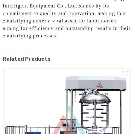
Intelligent Equipment Co., Ltd. stands by its
commitment to quality and innovation, making this
emulsifying mixer a vital asset for laboratories
aiming for efficiency and outstanding results in their
emulsifying processes.
Related Products