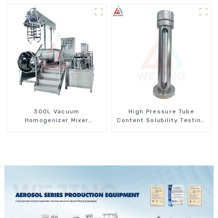
300L Vacuum
High Pressure Tube
Homogenizer Mixer
Content Solubility Testing
Machine
Machine For Aerosols