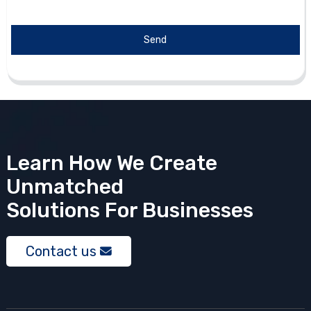
Send
Learn How We Create
Unmatched
Solutions
For Businesses
Contact us