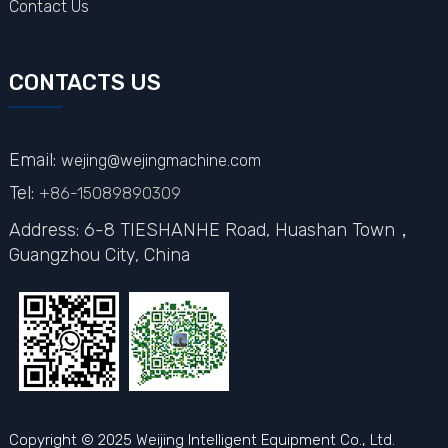
Contact Us
CONTACTS US
Email:
wejing@wejingmachine.com
Tel:
+86-15089890309
Address: 6-8 TIESHANHE Road, Huashan Town，
Guangzhou City,
China
Copyright © 2025 Weijing Intelligent Equipment Co., Ltd.