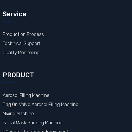
Service
Production Process
Technical Support
Quality Monitoring
PRODUCT
Aerosol Filling Machine
Bag On Valve Aerosol Filling Machine
Mixing Machine
Facial Mask Packing Machine
RO Water Treatment Equipment