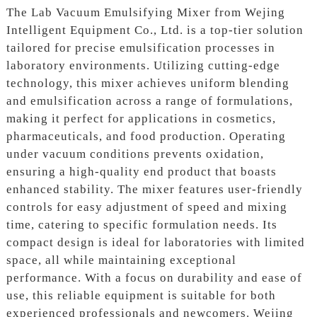
The Lab Vacuum Emulsifying Mixer from Wejing
Intelligent Equipment Co., Ltd. is a top-tier solution
tailored for precise emulsification processes in
laboratory environments. Utilizing cutting-edge
technology, this mixer achieves uniform blending
and emulsification across a range of formulations,
making it perfect for applications in cosmetics,
pharmaceuticals, and food production. Operating
under vacuum conditions prevents oxidation,
ensuring a high-quality end product that boasts
enhanced stability. The mixer features user-friendly
controls for easy adjustment of speed and mixing
time, catering to specific formulation needs. Its
compact design is ideal for laboratories with limited
space, all while maintaining exceptional
performance. With a focus on durability and ease of
use, this reliable equipment is suitable for both
experienced professionals and newcomers. Wejing