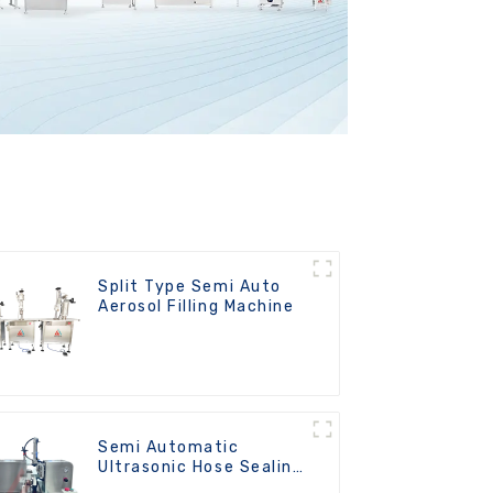
Split Type Semi Auto
Aerosol Filling Machine
Semi Automatic
Ultrasonic Hose Sealing
Machine