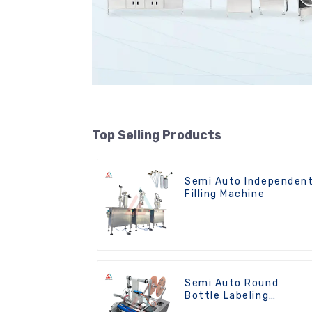
Top Selling Products
Semi Auto Independen
Filling Machine
Semi Auto Round
Bottle Labeling
Machine