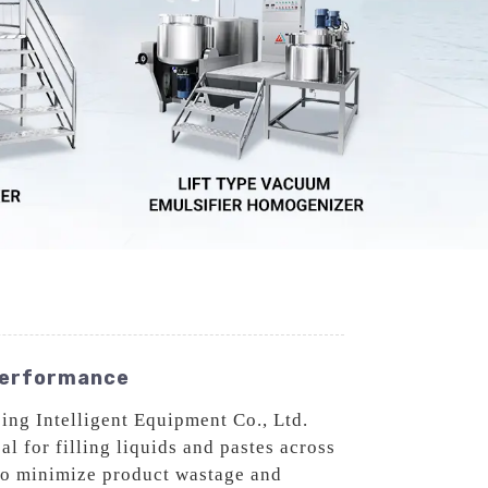
 Performance
ng Intelligent Equipment Co., Ltd.
l for filling liquids and pastes across
to minimize product wastage and