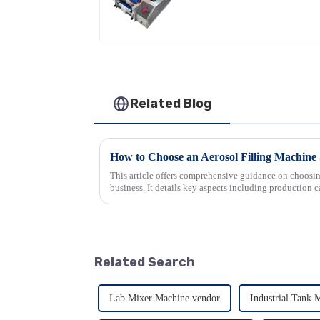
Related Blog
How to Choose an Aerosol Filling Machine 
This article offers comprehensive guidance on choosin
business. It details key aspects including production c
accuracy, ease of use...
Related Search
Lab Mixer Machine vendor
Industrial Tank 