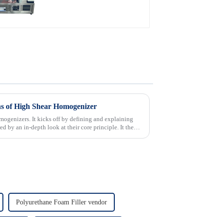
ns of High Shear Homogenizer
omogenizers. It kicks off by defining and explaining
d by an in-depth look at their core principle. It then
Polyurethane Foam Filler vendor