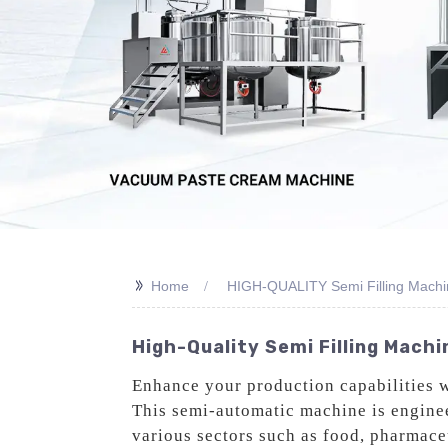
>>
Home
HIGH-QUALITY Semi Filling Machi
High-Quality Semi Filling Mach
Enhance your production capabilities 
This semi-automatic machine is engineer
various sectors such as food, pharmac