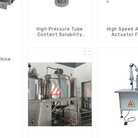
High Pressure Tube
High Speed A
Content Solubility
Actuator F
Testing Machine For
Machin
Aerosols
chine