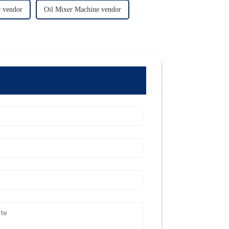
 vendor
Oil Mixer Machine vendor