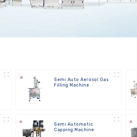
t
Semi Auto Aerosol Gas
Filling Machine
Semi Automatic
Capping Machine