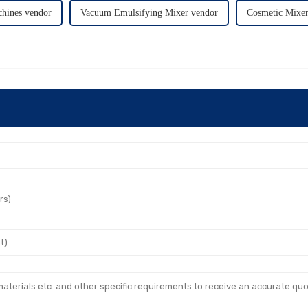
hines vendor
Vacuum Emulsifying Mixer vendor
Cosmetic Mixer