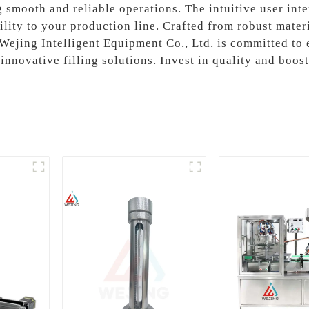
ng smooth and reliable operations. The intuitive user int
ility to your production line. Crafted from robust materi
 Wejing Intelligent Equipment Co., Ltd. is committed to 
n innovative filling solutions. Invest in quality and boo