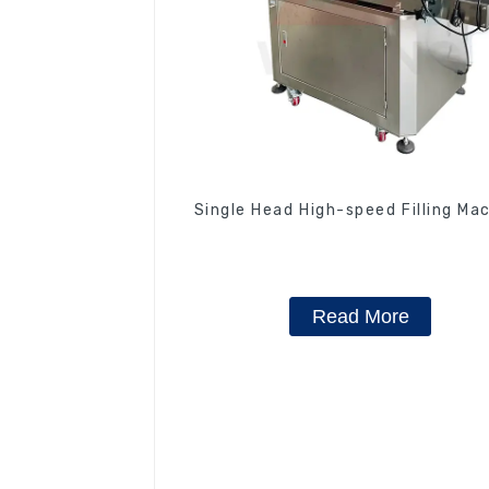
Single Head High-speed Filling Ma
Read More