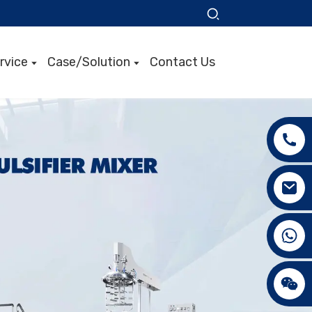
rvice
Case/Solution
Contact Us
+86 15089890309