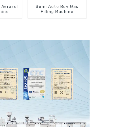
 Aerosol
Semi Auto Bov Gas
chine
Filling Machine