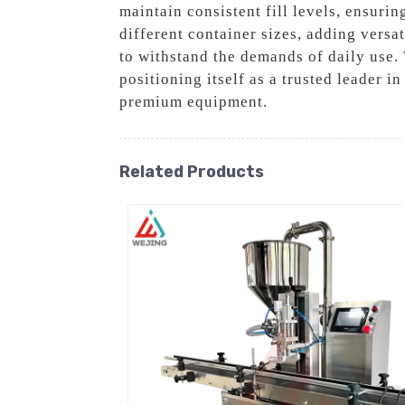
maintain consistent fill levels, ensuri
different container sizes, adding versat
to withstand the demands of daily use.
positioning itself as a trusted leader i
premium equipment.
Related Products