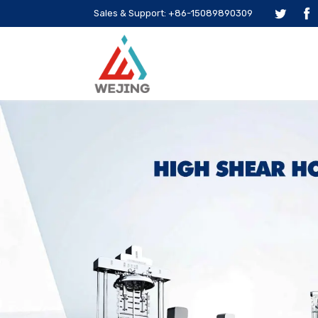
Sales & Support: +86-15089890309