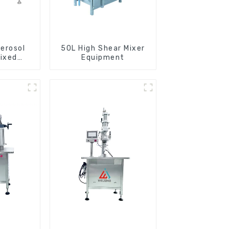
erosol
50L High Shear Mixer
ixed
Equipment
e