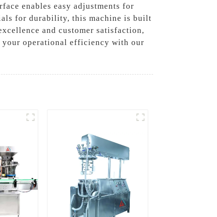
erface enables easy adjustments for
als for durability, this machine is built
excellence and customer satisfaction,
st your operational efficiency with our