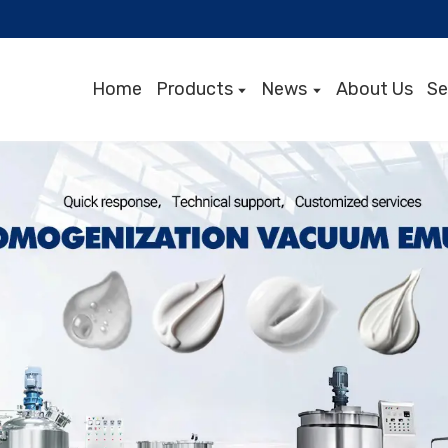
Home
Products
News
About Us
Se