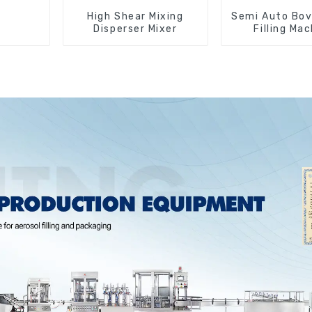
High Shear Mixing
Semi Auto Bov
Disperser Mixer
Filling Ma