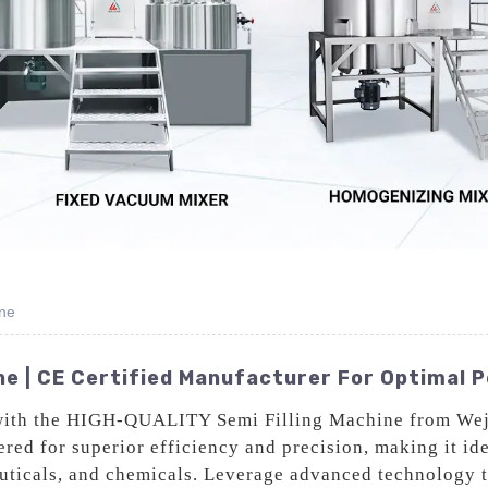
ne
ine | CE Certified Manufacturer For Optimal
with the HIGH-QUALITY Semi Filling Machine from Weji
ed for superior efficiency and precision, making it idea
euticals, and chemicals. Leverage advanced technology 