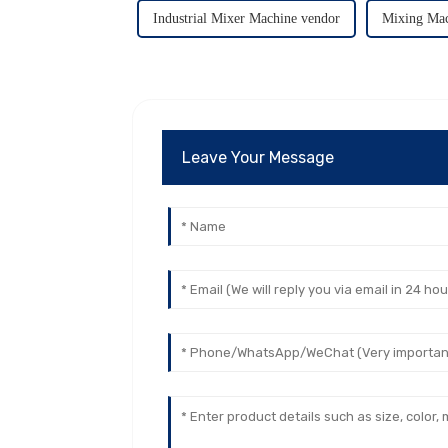
Industrial Mixer Machine vendor
Mixing Mac
Leave Your Message