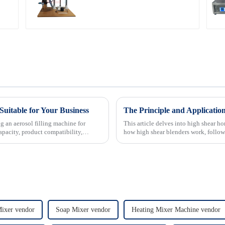
Suitable for Your Business
The Principle and Applicatio
g an aerosol filling machine for
This article delves into high shear h
apacity, product compatibility,
how high shear blenders work, followe
spotlights d...
Mixer vendor
Soap Mixer vendor
Heating Mixer Machine vendor