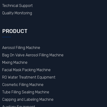
Technical Support
Quality Monitoring
PRODUCT
Aerosol Filling Machine
Bag On Valve Aerosol Filling Machine
Mixing Machine
Facial Mask Packing Machine
RO Water Treatment Equipment
Cosmetic Filling Machine
Tube Filling Sealing Machine
Capping and Labeling Machine
Auxiliary Equipment