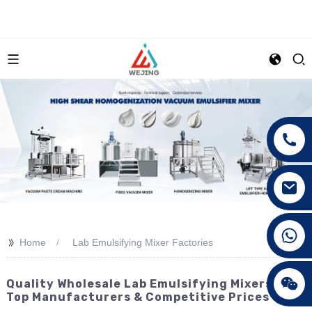
+86 15089890309
>>
Home
Lab Emulsifying Mixer Factories
Quality Wholesale Lab Emulsifying Mixers -
Top Manufacturers & Competitive Prices