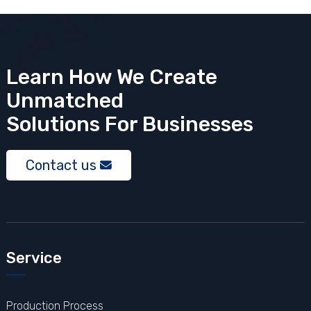
Learn How We Create
Unmatched
Solutions
For Businesses
Contact us
Service
Production Process