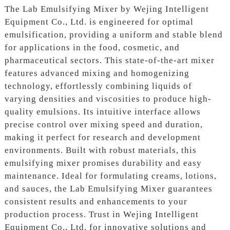
The Lab Emulsifying Mixer by Wejing Intelligent
Equipment Co., Ltd. is engineered for optimal
emulsification, providing a uniform and stable blend
for applications in the food, cosmetic, and
pharmaceutical sectors. This state-of-the-art mixer
features advanced mixing and homogenizing
technology, effortlessly combining liquids of
varying densities and viscosities to produce high-
quality emulsions. Its intuitive interface allows
precise control over mixing speed and duration,
making it perfect for research and development
environments. Built with robust materials, this
emulsifying mixer promises durability and easy
maintenance. Ideal for formulating creams, lotions,
and sauces, the Lab Emulsifying Mixer guarantees
consistent results and enhancements to your
production process. Trust in Wejing Intelligent
Equipment Co., Ltd. for innovative solutions and