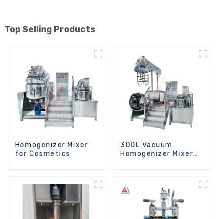
Top Selling Products
Homogenizer Mixer
300L Vacuum
for Cosmetics
Homogenizer Mixer
Machine