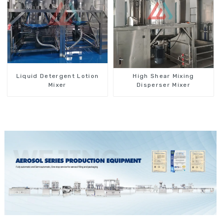
Liquid Detergent Lotion
High Shear Mixing
Mixer
Disperser Mixer