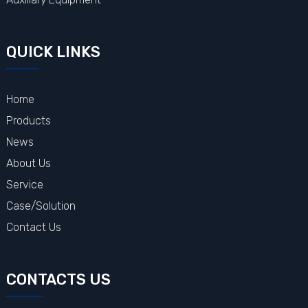
QUICK LINKS
Home
Products
News
About Us
Service
Case/Solution
Contact Us
CONTACTS US