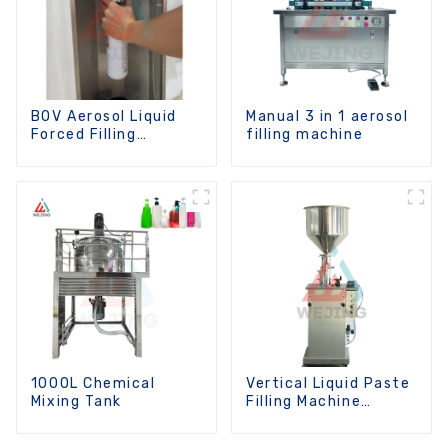
BOV Aerosol Liquid
Manual 3 in 1 aerosol
Forced Filling
filling machine
Machine
1000L Chemical
Vertical Liquid Paste
Mixing Tank
Filling Machine
Manual