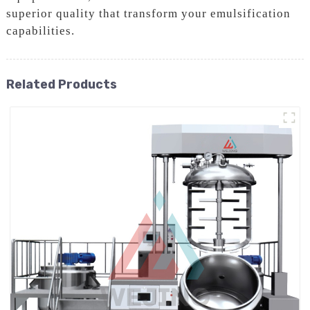
superior quality that transform your emulsification
capabilities.
Related Products