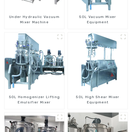
Under Hydraulic Vacuum
50L Vacuum Mixer
Mixer Machine
Equipment
50L Homogenizer Lifting
50L High Shear Mixer
Emulsifier Mixer
Equipment