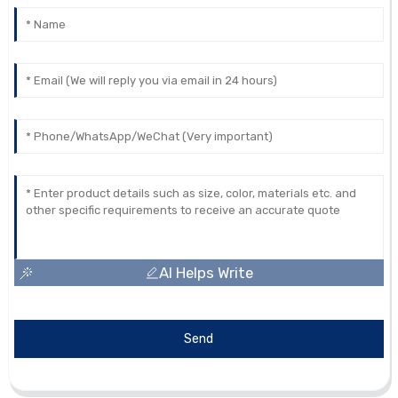
AI Helps Write
Send