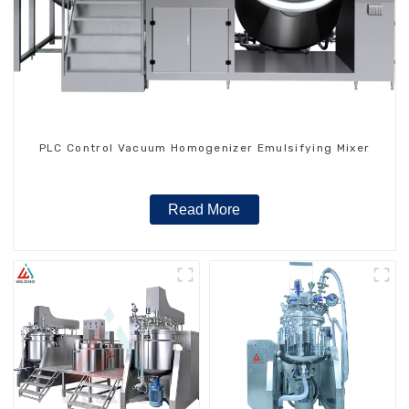
PLC Control Vacuum Homogenizer Emulsifying Mixer
Read More