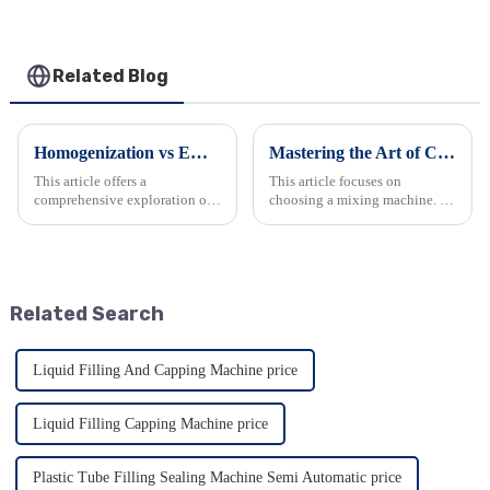
Related Blog
Homogenization vs Emulsification: Key Insights
Mastering the Art of Choosing a Mixing Machine
This article offers a
This article focuses on
comprehensive exploration of
choosing a mixing machine. It
homogenization and
begins by introducing
emulsification. It details their
industrial mixers and their
definitions, processes, and
types. Then it explains how
applications in various
they work, emphasizing the
industries. It also provides
importance of proper
Related Search
crucial gu...
equipment. It ...
Liquid Filling And Capping Machine price
Liquid Filling Capping Machine price
Plastic Tube Filling Sealing Machine Semi Automatic price