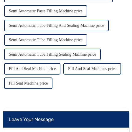
Semi Automatic Paste Filling Machine price
Semi Automatic Tube Filling And Sealing Machine price
Semi Automatic Tube Filling Machine price
Semi Automatic Tube Filling Sealing Machine price
Fill And Seal Machine price
Fill And Seal Machines price
Fill Seal Machine price
Leave Your Message