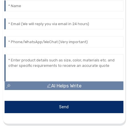
AI Helps Write
Send