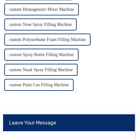
custom Homogenizer Mixer Machine
custom Nose Spray Filling Machine
custom Polyurethane Foam Filling Machine
custom Spray Bottle Filling Machine
custom Nasal Spray Filling Machine
custom Paint Can Filling Machine
Leave Your Message