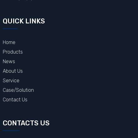
QUICK LINKS
Home
Products
News
About Us
Service
Case/Solution
Contact Us
CONTACTS US