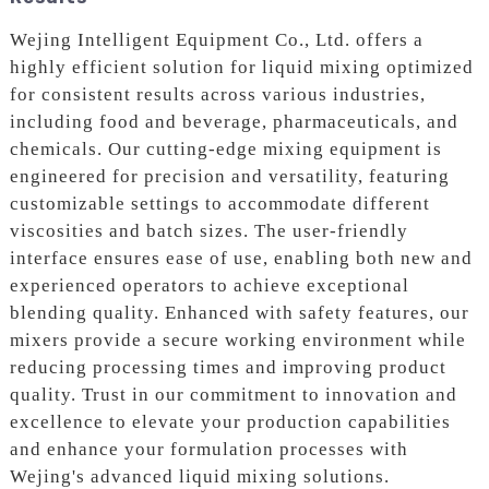
Wejing Intelligent Equipment Co., Ltd. offers a
highly efficient solution for liquid mixing optimized
for consistent results across various industries,
including food and beverage, pharmaceuticals, and
chemicals. Our cutting-edge mixing equipment is
engineered for precision and versatility, featuring
customizable settings to accommodate different
viscosities and batch sizes. The user-friendly
interface ensures ease of use, enabling both new and
experienced operators to achieve exceptional
blending quality. Enhanced with safety features, our
mixers provide a secure working environment while
reducing processing times and improving product
quality. Trust in our commitment to innovation and
excellence to elevate your production capabilities
and enhance your formulation processes with
Wejing's advanced liquid mixing solutions.