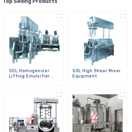
Top Selling Products
50L Homogenizer
50L High Shear Mixer
Lifting Emulsifier
Equipment
Mixer