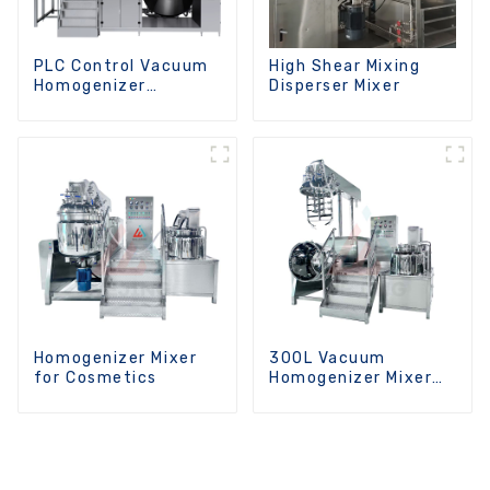
PLC Control Vacuum
High Shear Mixing
Homogenizer
Disperser Mixer
Emulsifying Mixer
Homogenizer Mixer
300L Vacuum
for Cosmetics
Homogenizer Mixer
Machine