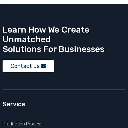
Learn How We Create
Unmatched
Solutions
For Businesses
Contact us
Service
Production Process