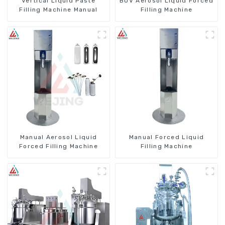
Vertical Liquid Paste
BOV Aerosol Liquid Forced
Filling Machine Manual
Filling Machine
Manual Aerosol Liquid
Manual Forced Liquid
Forced Filling Machine
Filling Machine