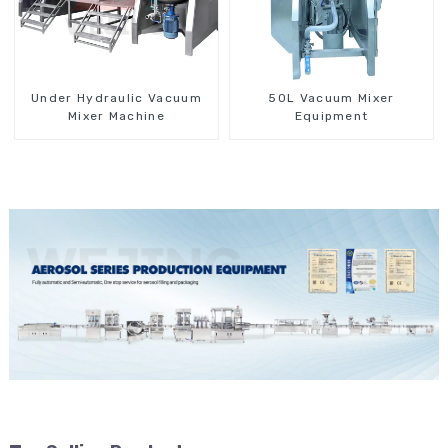
Under Hydraulic Vacuum
50L Vacuum Mixer
Mixer Machine
Equipment