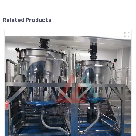
Related Products