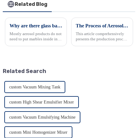
Related Blog
Why are there glass balls in spray can?
The Process of Aerosol Manufacturing: A Comprehensive Overview
Mostly aerosol products do not
This article comprehensively
need to put marbles inside in
presents the production process
the canister except snow spray
of aerosols. It begins by
and paint spray, for snow spray
highlighting the wide
and paint spray, we normally
application and advantages of
put at least one marble in each
aerosol packaging in various
canister, i...
industries. Then, it detai...
Related Search
custom Vacuum Mixing Tank
custom High Shear Emulsifier Mixer
custom Vacuum Emulsifying Machine
custom Mini Homogenizer Mixer