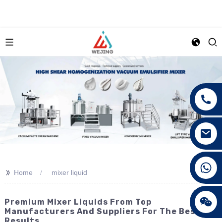
+86 15089890309
>>
Home
mixer liquid
Premium Mixer Liquids From Top
Manufacturers And Suppliers For The Best
Results