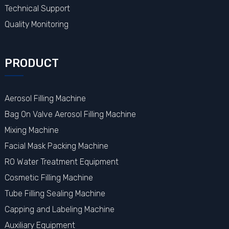
Technical Support
Quality Monitoring
PRODUCT
Aerosol Filling Machine
Bag On Valve Aerosol Filling Machine
Mixing Machine
Facial Mask Packing Machine
RO Water Treatment Equipment
Cosmetic Filling Machine
Tube Filling Sealing Machine
Capping and Labeling Machine
Auxiliary Equipment