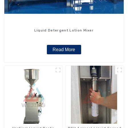
Liquid Detergent Lotion Mixer
Read More