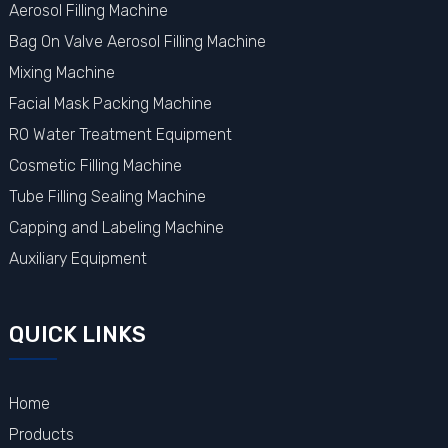
Aerosol Filling Machine
Bag On Valve Aerosol Filling Machine
Mixing Machine
Facial Mask Packing Machine
RO Water Treatment Equipment
Cosmetic Filling Machine
Tube Filling Sealing Machine
Capping and Labeling Machine
Auxiliary Equipment
QUICK LINKS
Home
Products