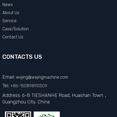
News
About Us
Service
Case/Solution
Contact Us
CONTACTS US
Email:
wejing@wejingmachine.com
Tel:
+86-15089890309
Address: 6-8 TIESHANHE Road, Huashan Town，
Guangzhou City,
China