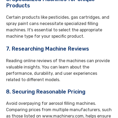
Products
Certain products like pesticides, gas cartridges, and
spray paint cans necessitate specialized filling
machines. It's essential to select the appropriate
machine type for your specific product.
7. Researching Machine Reviews
Reading online reviews of the machines can provide
valuable insights. You can learn about the
performance, durability, and user experiences
related to different models.
8. Securing Reasonable Pricing
Avoid overpaying for aerosol filling machines.
Comparing prices from multiple manufacturers, such
as those listed on www.machinery.com, helps ensure