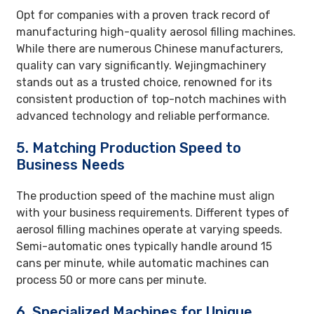
Opt for companies with a proven track record of
manufacturing high-quality aerosol filling machines.
While there are numerous Chinese manufacturers,
quality can vary significantly. Wejingmachinery
stands out as a trusted choice, renowned for its
consistent production of top-notch machines with
advanced technology and reliable performance.
5. Matching Production Speed to
Business Needs
The production speed of the machine must align
with your business requirements. Different types of
aerosol filling machines operate at varying speeds.
Semi-automatic ones typically handle around 15
cans per minute, while automatic machines can
process 50 or more cans per minute.
6. Specialized Machines for Unique