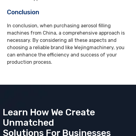
Conclusion
In conclusion, when purchasing aerosol filling
machines from China, a comprehensive approach is
necessary. By considering all these aspects and
choosing a reliable brand like Wejingmachinery, you
can enhance the efficiency and success of your
production process.
Learn How We Create
Unmatched
Solutions
For Businesses