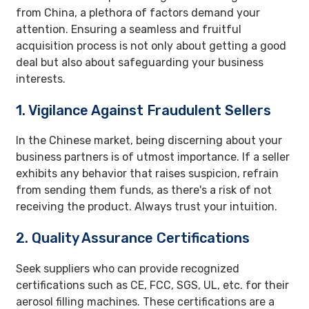
from China, a plethora of factors demand your
attention. Ensuring a seamless and fruitful
acquisition process is not only about getting a good
deal but also about safeguarding your business
interests.
1. Vigilance Against Fraudulent Sellers
In the Chinese market, being discerning about your
business partners is of utmost importance. If a seller
exhibits any behavior that raises suspicion, refrain
from sending them funds, as there's a risk of not
receiving the product. Always trust your intuition.
2. Quality Assurance Certifications
Seek suppliers who can provide recognized
certifications such as CE, FCC, SGS, UL, etc. for their
aerosol filling machines. These certifications are a