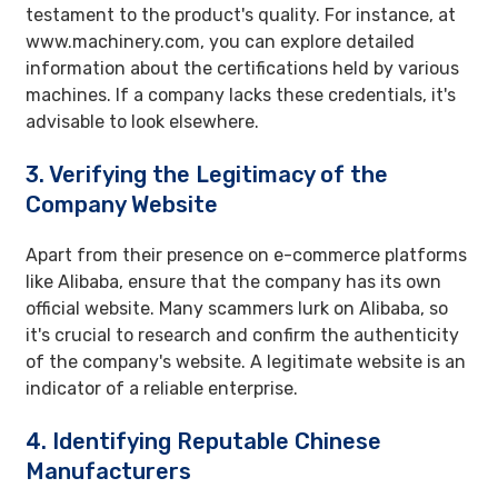
testament to the product's quality. For instance, at
www.machinery.com, you can explore detailed
information about the certifications held by various
machines. If a company lacks these credentials, it's
advisable to look elsewhere.
3. Verifying the Legitimacy of the
Company Website
Apart from their presence on e-commerce platforms
like Alibaba, ensure that the company has its own
official website. Many scammers lurk on Alibaba, so
it's crucial to research and confirm the authenticity
of the company's website. A legitimate website is an
indicator of a reliable enterprise.
4. Identifying Reputable Chinese
Manufacturers