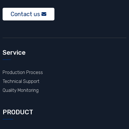
Contact us
Service
Production Process
Technical Support
Quality Monitoring
PRODUCT