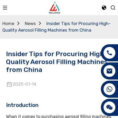
Home
News
Insider Tips for Procuring High-
Quality Aerosol Filling Machines from China
Insider Tips for Procuring High-
Quality Aerosol Filling Machines
from China
2025-01-14
+86 15089890309
Introduction
When it comes to purchasing aerosol filling machines