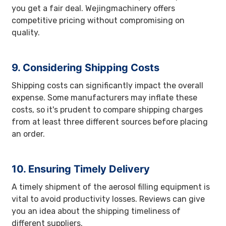
you get a fair deal. Wejingmachinery offers
competitive pricing without compromising on
quality.
9. Considering Shipping Costs
Shipping costs can significantly impact the overall
expense. Some manufacturers may inflate these
costs, so it's prudent to compare shipping charges
from at least three different sources before placing
an order.
10. Ensuring Timely Delivery
A timely shipment of the aerosol filling equipment is
vital to avoid productivity losses. Reviews can give
you an idea about the shipping timeliness of
different suppliers.