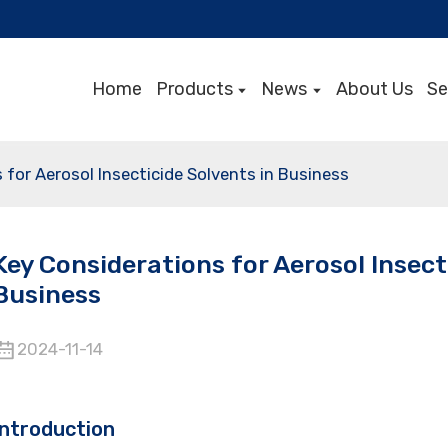
Home
Products
News
About Us
Se
 for Aerosol Insecticide Solvents in Business
Key Considerations for Aerosol Insect
Business
2024-11-14
Introduction