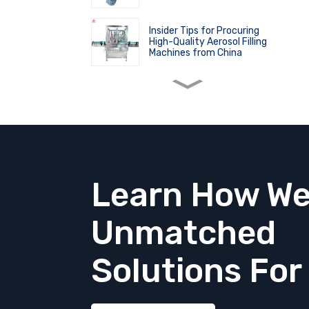
Insider Tips for Procuring
High-Quality Aerosol Filling
Machines from China
Master the Art of Nasal Spray
Usage and Filling with Ease
The Process of Aerosol
Manufacturing: A
Comprehensive Overview
Learn How We
The Principle and Applications
Unmatched
of High Shear Homogenizer
Solutions
For
Revolutionize Aerosol Bag
Filling Machine