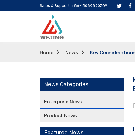
Sales & Support: +86-15089890309
Home
News
Key Considerations
News Categories
Enterprise News
Product News
Featured News