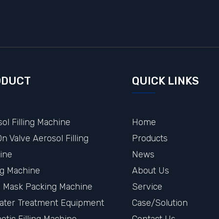
ODUCT
QUICK LINKS
ol Filling Machine
Home
n Valve Aerosol Filling
Products
ine
News
ng Machine
About Us
al Mask Packing Machine
Service
ater Treatment Equipment
Case/Solution
tic Filling Machine
Contact Us