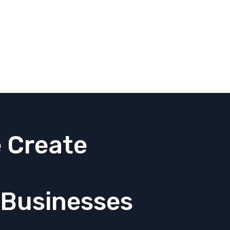
 Create
 Businesses