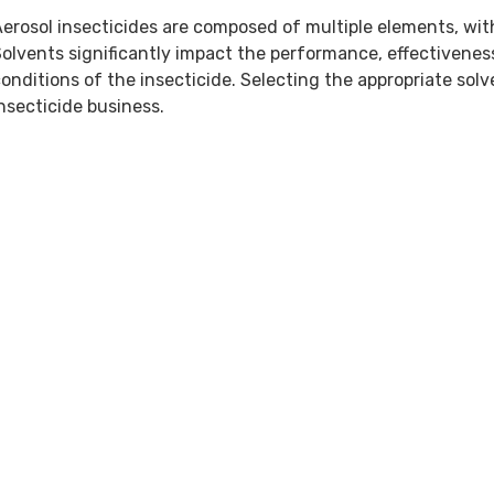
erosol insecticides are composed of multiple elements, wit
olvents significantly impact the performance, effectivenes
onditions of the insecticide. Selecting the appropriate solv
nsecticide business.