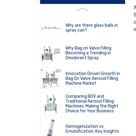
A
S
c
Why are there glass balls in
i
spray can?
Why Bag on Valve Filling
Becoming a Trending in
Deodorant Spray
Innovation Driven Growth in
Bag On Valve Aerosol Filling
Machine Market
Comparing BOV and
Traditional Aerosol Filling
Machines: Making the Right
Choice for Your Business
Homogenization vs
Emulsification: Key Insights