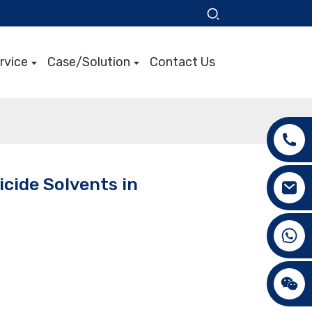
rvice
Case/Solution
Contact Us
icide Solvents in
+86 15089890309