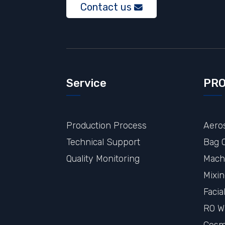
Contact us
Service
PR
Production Process
Aeros
Technical Support
Bag O
Quality Monitoring
Mach
Mixi
Faci
RO W
Cosme