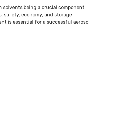
h solvents being a crucial component.
s, safety, economy, and storage
ent is essential for a successful aerosol