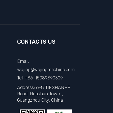
CONTACTS US
Email:
wejing@wejingmachine.com
Tel:
+86-15089890309
Address: 6-8 TIESHANHE
Road, Huashan Town，
Guangzhou City,
China