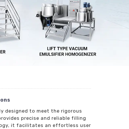
ions
tly designed to meet the rigorous
vides precise and reliable filling
y, it facilitates an effortless user