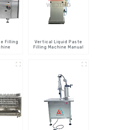
 Filling
Vertical Liquid Paste
chine
Filling Machine Manual