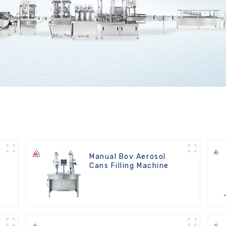
Manual Bov Aerosol
Cans Filling Machine