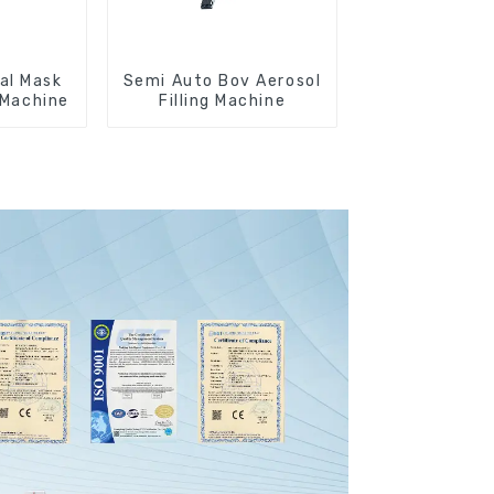
al Mask
Semi Auto Bov Aerosol
g Machine
Filling Machine