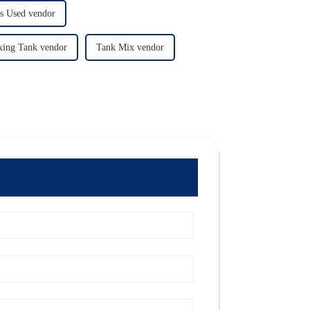
ks Used vendor
xing Tank vendor
Tank Mix vendor