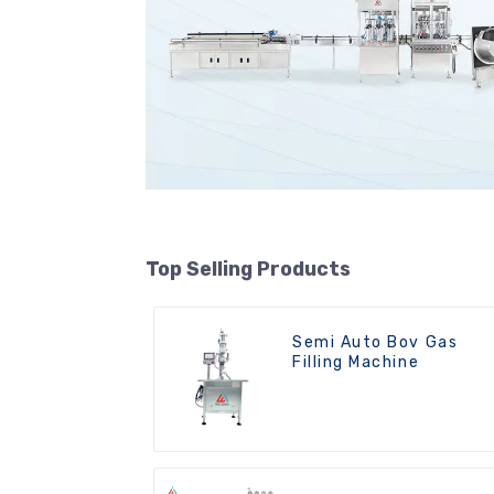
Top Selling Products
Semi Auto Bov Gas
Filling Machine