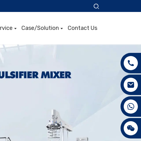
rvice
Case/Solution
Contact Us
+86 15089890309