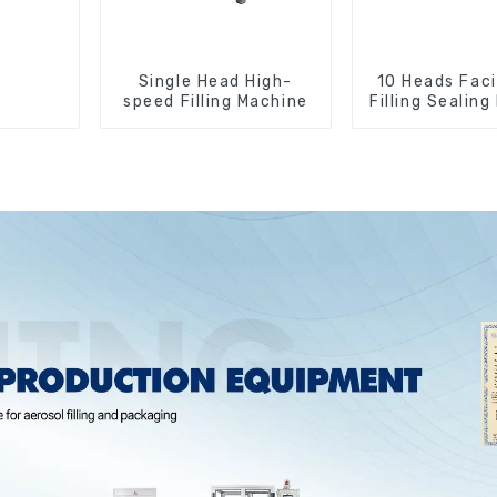
Single Head High-
10 Heads Faci
speed Filling Machine
Filling Sealin