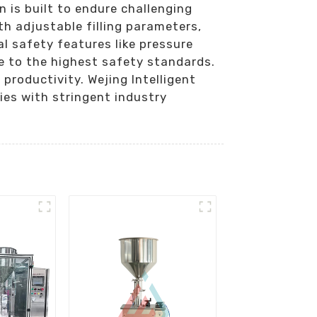
n is built to endure challenging
h adjustable filling parameters,
ial safety features like pressure
ce to the highest safety standards.
roductivity. Wejing Intelligent
ies with stringent industry