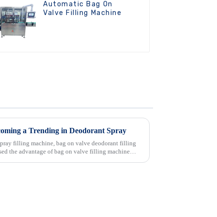
Automatic Bag On
Valve Filling Machine
coming a Trending in Deodorant Spray
pray filling machine, bag on valve deodorant filling
itsed the advantage of bag on valve filling machine