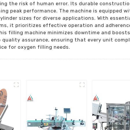
ing the risk of human error. Its durable constructio
ning peak performance. The machine is equipped wit
cylinder sizes for diverse applications. With essent
ms, it prioritizes effective operation and adheren
is filling machine minimizes downtime and boosts p
 quality assurance, ensuring that every unit compl
ice for oxygen filling needs.