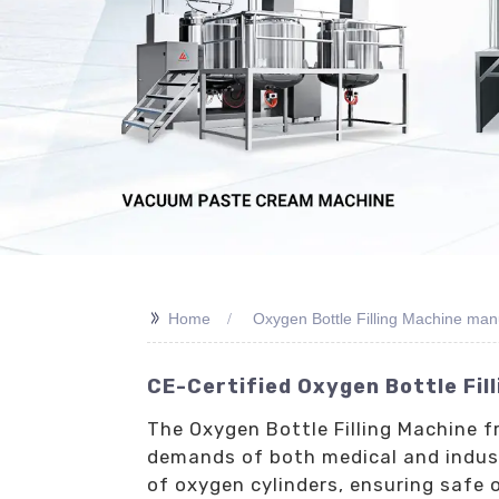
>>
Home
Oxygen Bottle Filling Machine man
CE-Certified Oxygen Bottle Fil
The Oxygen Bottle Filling Machine f
demands of both medical and industr
of oxygen cylinders, ensuring safe 