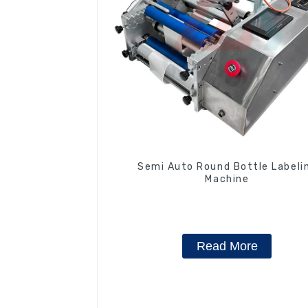
Semi Auto Round Bottle Labeli
Machine
Read More