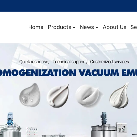
Home
Products
News
About Us
Se