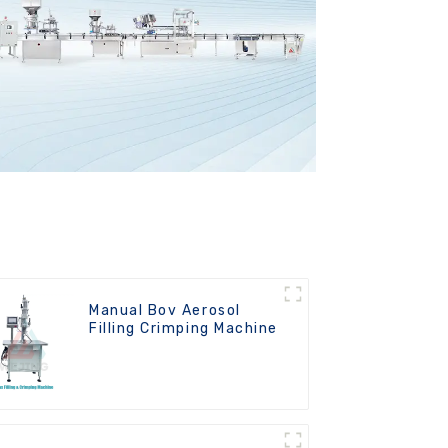
Manual Bov Aerosol
Filling Crimping Machine