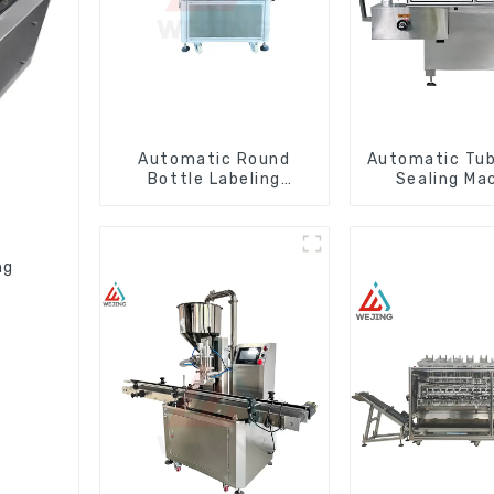
Automatic Round
Automatic Tube
Bottle Labeling
Sealing Ma
Machine
ng