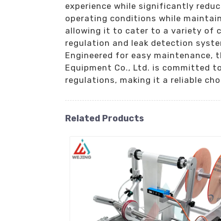
experience while significantly reduc
operating conditions while maintai
allowing it to cater to a variety of 
regulation and leak detection syste
Engineered for easy maintenance, th
Equipment Co., Ltd. is committed to
regulations, making it a reliable cho
Related Products