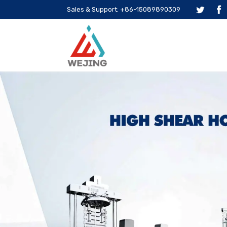
Sales & Support: +86-15089890309