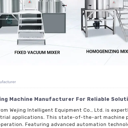
ufacturer
ling Machine Manufacturer For Reliable Solut
rom Wejing Intelligent Equipment Co., Ltd. is exper
ial applications. This state-of-the-art machine pro
operation. Featuring advanced automation technolog