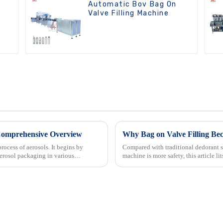
Automatic Bov Bag On
Valve Filling Machine
 Comprehensive Overview
Why Bag on Valve Filling Be
rocess of aerosols. It begins by
Compared with traditional dedorant s
erosol packaging in various
machine is more safety, this article l
which used in deo...