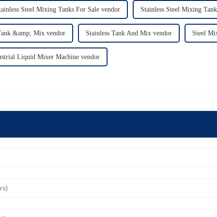
tainless Steel Mixing Tanks For Sale vendor
Stainless Steel Mixing Tan
 Tank &amp; Mix vendor
Stainless Tank And Mix vendor
Steel Mi
ustrial Liquid Mixer Machine vendor