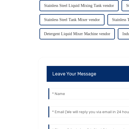
Stainless Steel Liquid Mixing Tank vendor
S
Stainless Steel Tank Mixer vendor
Stainless
Detergent Liquid Mixer Machine vendor
Ind
Leave Your Message