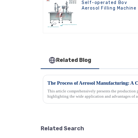
Self-operated Bov
Aerosol Filling Machine
Related Blog
The Process of Aerosol Manufacturing: A
This article comprehensively presents the production p
highlighting the wide application and advantages of a
industries. Then, it detai...
Related Search