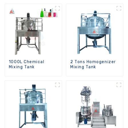
Function
1000L Chemical
2 Tons Homogenizer
Mixing Tank
Mixing Tank