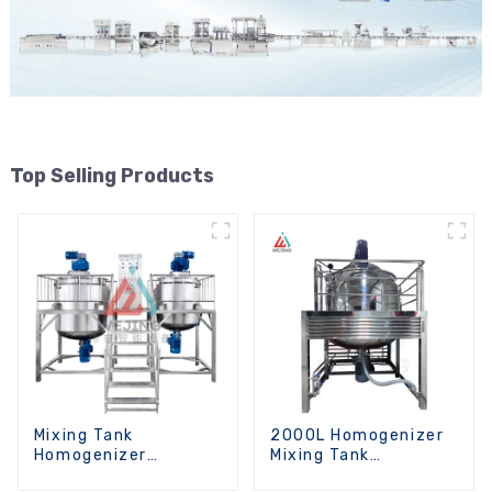
Top Selling Products
Mixing Tank
2000L Homogenizer
Homogenizer
Mixing Tank
Optional Heating
Chemicals