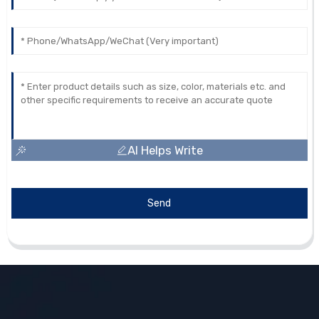
AI Helps Write
Send