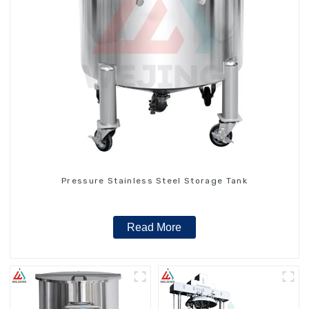
Pressure Stainless Steel Storage Tank
Read More