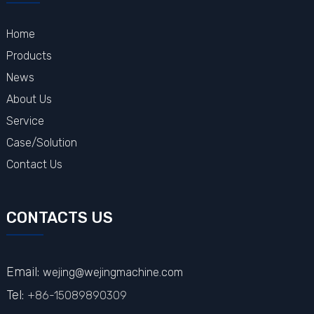
Home
Products
News
About Us
Service
Case/Solution
Contact Us
CONTACTS US
Email:
wejing@wejingmachine.com
Tel:
+86-15089890309