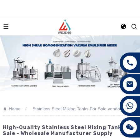
+86 15089890309
>>
Home
Stainless Steel Mixing Tanks For Sale vendor
High-Quality Stainless Steel Mixing Tanks For
Sale - Wholesale Manufacturer Supply