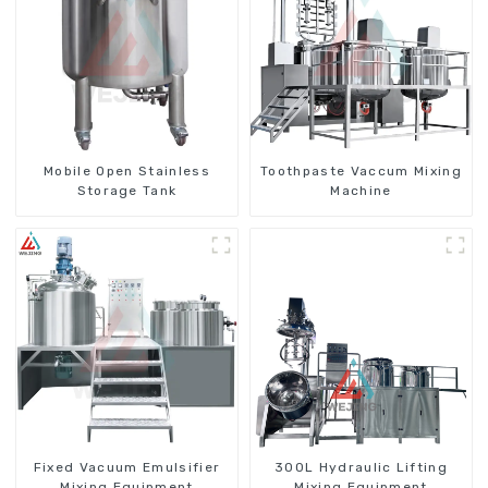
Mobile Open Stainless
Toothpaste Vaccum Mixing
Storage Tank
Machine
Fixed Vacuum Emulsifier
300L Hydraulic Lifting
Mixing Equipment
Mixing Equipment