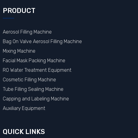
PRODUCT
Aerosol Filling Machine
Bag On Valve Aerosol Filling Machine
Mixing Machine
Facial Mask Packing Machine
RO Water Treatment Equipment
Cosmetic Filling Machine
Tube Filling Sealing Machine
Capping and Labeling Machine
Auxiliary Equipment
QUICK LINKS