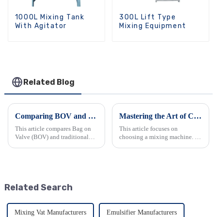
1000L Mixing Tank
300L Lift Type
With Agitator
Mixing Equipment
Related Blog
Comparing BOV and Traditional Aerosol Filling Machines: Making the Right Choice for Your Business
Mastering the Art of Choosing a Mixing Machine
This article compares Bag on
This article focuses on
Valve (BOV) and traditional
choosing a mixing machine. It
aerosol filling machines. It
begins by introducing
details their working
industrial mixers and their
principles, with BOV
types. Then it explains how
separating the product from the
they work, emphasizing the
propellant and traditional
importance of proper
Related Search
machin...
equipment. It ...
Mixing Vat Manufacturers
Emulsifier Manufacturers