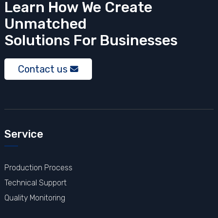
Learn How We Create
Unmatched
Solutions
For Businesses
Contact us
Service
Production Process
Technical Support
Quality Monitoring