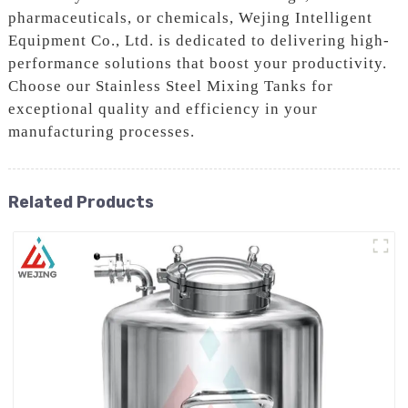
pharmaceuticals, or chemicals, Wejing Intelligent
Equipment Co., Ltd. is dedicated to delivering high-
performance solutions that boost your productivity.
Choose our Stainless Steel Mixing Tanks for
exceptional quality and efficiency in your
manufacturing processes.
Related Products