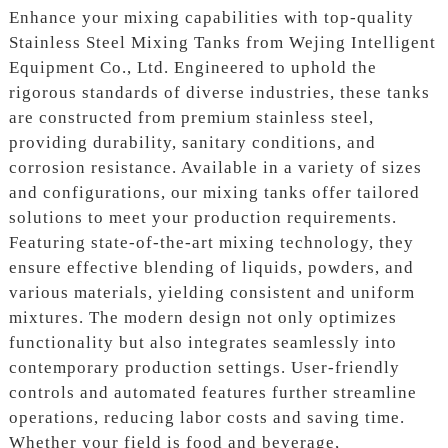
Enhance your mixing capabilities with top-quality
Stainless Steel Mixing Tanks from Wejing Intelligent
Equipment Co., Ltd. Engineered to uphold the
rigorous standards of diverse industries, these tanks
are constructed from premium stainless steel,
providing durability, sanitary conditions, and
corrosion resistance. Available in a variety of sizes
and configurations, our mixing tanks offer tailored
solutions to meet your production requirements.
Featuring state-of-the-art mixing technology, they
ensure effective blending of liquids, powders, and
various materials, yielding consistent and uniform
mixtures. The modern design not only optimizes
functionality but also integrates seamlessly into
contemporary production settings. User-friendly
controls and automated features further streamline
operations, reducing labor costs and saving time.
Whether your field is food and beverage,