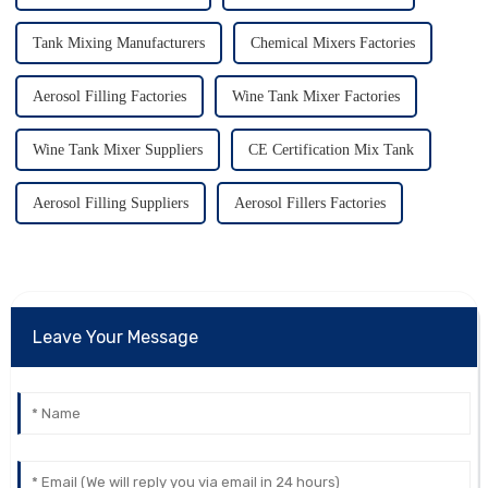
Tank Mixing Manufacturers
Chemical Mixers Factories
Aerosol Filling Factories
Wine Tank Mixer Factories
Wine Tank Mixer Suppliers
CE Certification Mix Tank
Aerosol Filling Suppliers
Aerosol Fillers Factories
Leave Your Message