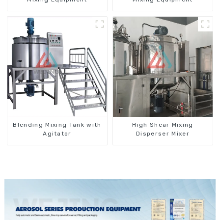
Blending Mixing Tank with
High Shear Mixing
Agitator
Disperser Mixer