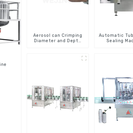
Aerosol can Crimping
Automatic Tube
Diameter and Depth
Sealing Ma
Checking Gauge
ine