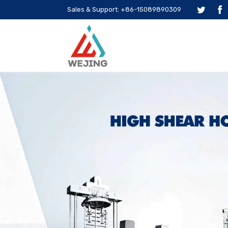
Sales & Support: +86-15089890309