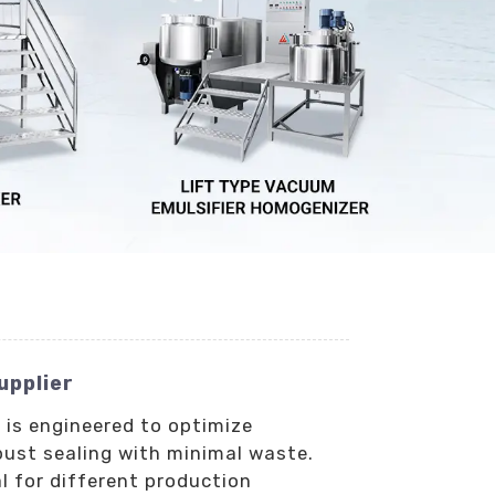
upplier
 is engineered to optimize
bust sealing with minimal waste.
l for different production