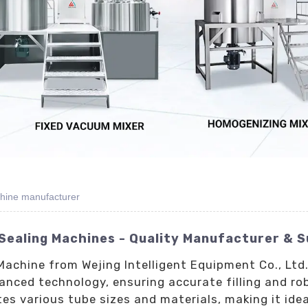
chine manufacturer
 Sealing Machines - Quality Manufacturer & S
Machine from Wejing Intelligent Equipment Co., Ltd.
anced technology, ensuring accurate filling and ro
 various tube sizes and materials, making it idea