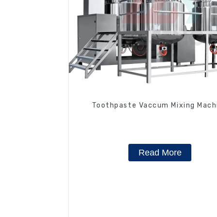
Toothpaste Vaccum Mixing Mach
Read More