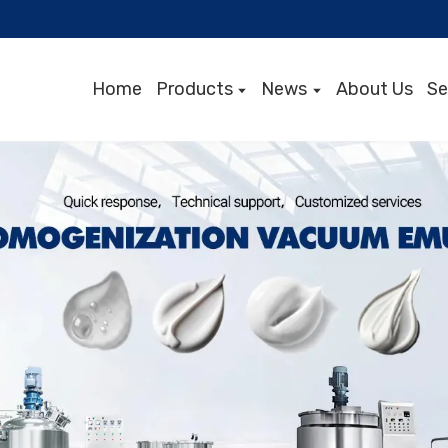
Home
Products
News
About Us
Se