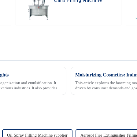
Cans Filling Machine
ghts
Moisturizing Cosmetics: In
ogenization and emulsification. It
This article explores the booming moi
 various industries. It also provides
driven by consumer demands and gove
It also delves ...
Oil Spray Filling Machine supplier
Aerosol Fire Extinguisher Filli