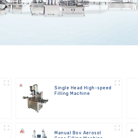
Single Head High-speed
Filling Machine
Manual Bov Aerosol