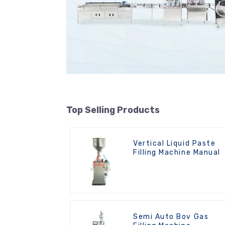
Top Selling Products
Vertical Liquid Paste
Filling Machine Manual
Semi Auto Bov Gas