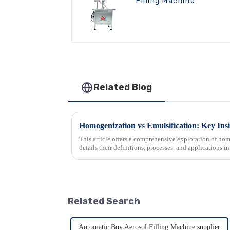
Filling Machine
Related Blog
Homogenization vs Emulsification: Key Insi
This article offers a comprehensive exploration of hom
details their definitions, processes, and applications in
crucial gu...
Related Search
Automatic Bov Aerosol Filling Machine supplier