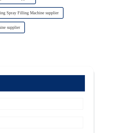
ing Spray Filling Machine supplier
ine supplier