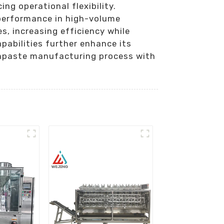
ing operational flexibility.
 performance in high-volume
s, increasing efficiency while
pabilities further enhance its
othpaste manufacturing process with