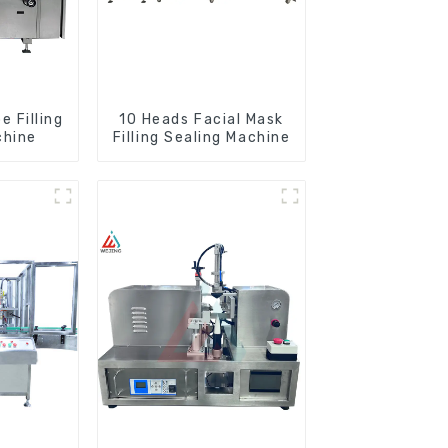
 Filling
10 Heads Facial Mask
chine
Filling Sealing Machine