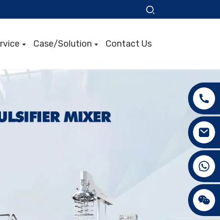
rvice
Case/Solution
Contact Us
+86 15089890309