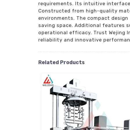
requirements. Its intuitive interfac
Constructed from high-quality mater
environments. The compact design fa
saving space. Additional features s
operational efficacy. Trust Wejing 
reliability and innovative performan
Related Products