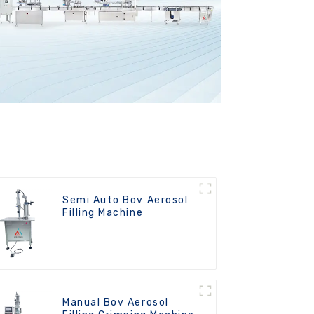
Semi Auto Bov Aerosol
Filling Machine
Manual Bov Aerosol