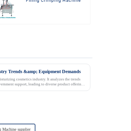
Filling Crimping Machine
dustry Trends &amp; Equipment Demands
sturizing cosmetics industry. It analyzes the trends
rnment support, leading to diverse product offerings.
ng Machine supplier