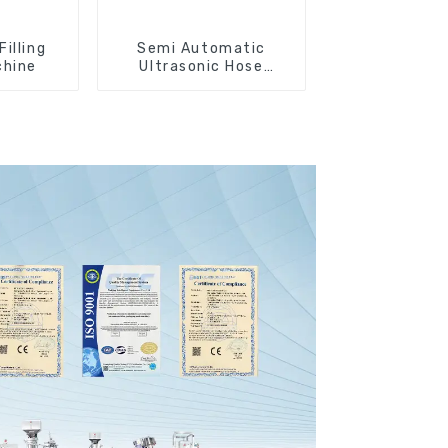
Filling
Semi Automatic
chine
Ultrasonic Hose
Sealing Machine