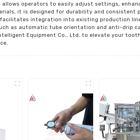
e allows operators to easily adjust settings, enhanc
ials, it is designed for durability and consistent
cilitates integration into existing production line
uch as automatic tube orientation and anti-drip ca
Intelligent Equipment Co., Ltd. to elevate your to
ce.