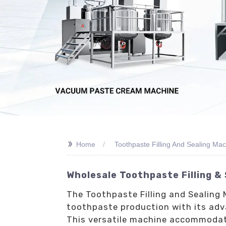
>>
Home
Toothpaste Filling And Sealing Ma
Wholesale Toothpaste Filling &
The Toothpaste Filling and Sealing 
toothpaste production with its adv
This versatile machine accommodates