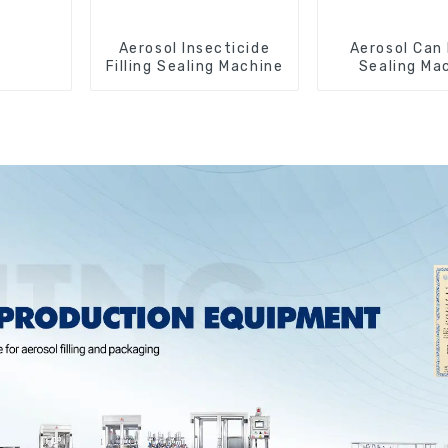
Aerosol Insecticide
Aerosol Can 
Filling Sealing Machine
Sealing Ma