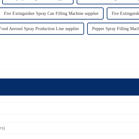
Fire Extinguisher Spray Can Filling Machine supplier
Fire Extinguish
Food Aerosol Spray Production Line supplier
Pepper Spray Filling Mach