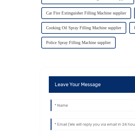
Car Fire Extinguisher Filling Machine supplier
Cooking Oil Spray Filling Machine supplier
Police Spray Filling Machine supplier
Leave Your Message