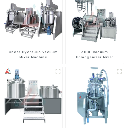
Under Hydraulic Vacuum
300L Vacuum
Mixer Machine
Homogenizer Mixer
Machine