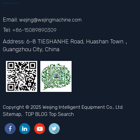
Email:
wejing@wejingmachine.com
Tel:
+86-15089890309
Address: 6-8 TIESHANHE Road, Huashan Town，
Guangzhou City,
China
Copyright © 2025 Weijing Intelligent Equipment Co., Ltd.
Sitemap,
TOP BLOG
Top Search