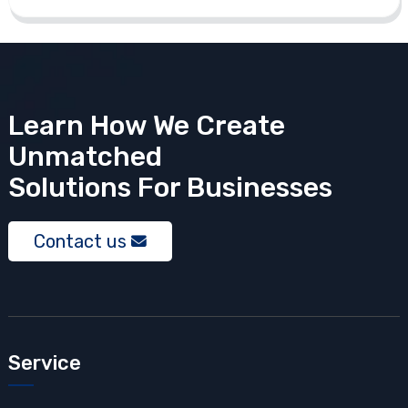
Learn How We Create
Unmatched
Solutions
For Businesses
Contact us
Service