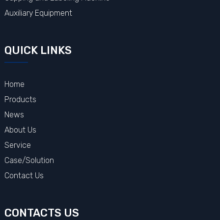
Auxiliary Equipment
QUICK LINKS
Home
Products
News
About Us
Service
Case/Solution
Contact Us
CONTACTS US