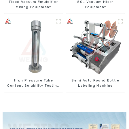
Fixed Vacuum Emulsifier
50L Vacuum Mixer
Mixing Equipment
Equipment
High Pressure Tube
Semi Auto Round Bottle
Content Solubility Testing
Labeling Machine
Machine For Aerosols