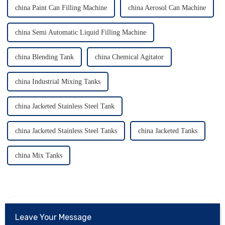
china Paint Can Filling Machine
china Aerosol Can Machine
china Semi Automatic Liquid Filling Machine
china Blending Tank
china Chemical Agitator
china Industrial Mixing Tanks
china Jacketed Stainless Steel Tank
china Jacketed Stainless Steel Tanks
china Jacketed Tanks
china Mix Tanks
Leave Your Message