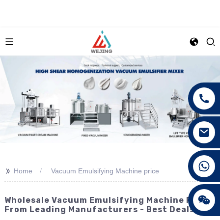
+86 15089890309
>>
Home
Vacuum Emulsifying Machine price
Wholesale Vacuum Emulsifying Machine Prices
From Leading Manufacturers - Best Deals