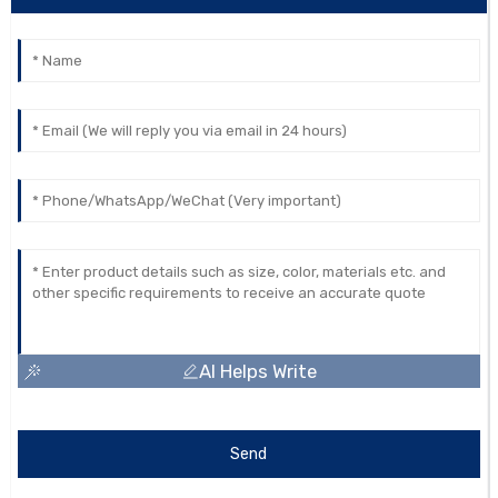
AI Helps Write
Send