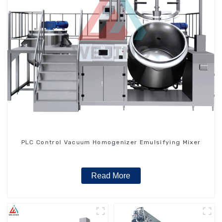
PLC Control Vacuum Homogenizer Emulsifying Mixer
Read More