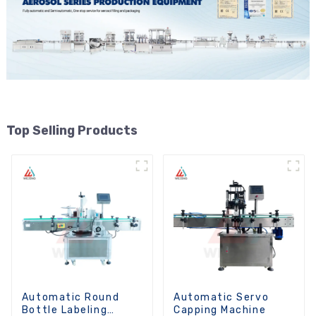
Top Selling Products
Automatic Round
Automatic Servo
Bottle Labeling
Capping Machine