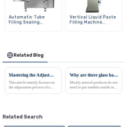
Automatic Tube
Vertical Liquid Paste
Filling Sealing
Filling Machine
Machine
Manual
Related Blog
Mastering the Adjustment of Automatic Aerosol Filling Machines
Why are there glass balls in spray can?
This article mainly focuses on
Mostly aerosol products do not
the adjustment process of a
need to put marbles inside in
fully automatic aerosol filling
the canister except snow spray
machine. It details the steps to
and paint spray, for snow spray
adjust various components
and paint spray, we normally
such as the air pressure, sealing
put at least one marble in each
diameter a...
canister, i...
Related Search