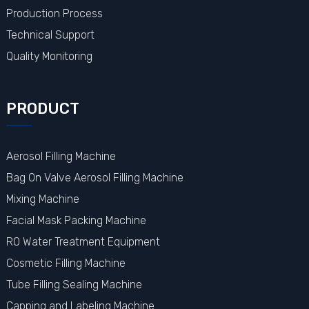
Production Process
Technical Support
Quality Monitoring
PRODUCT
Aerosol Filling Machine
Bag On Valve Aerosol Filling Machine
Mixing Machine
Facial Mask Packing Machine
RO Water Treatment Equipment
Cosmetic Filling Machine
Tube Filling Sealing Machine
Capping and Labeling Machine