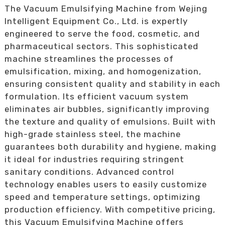
The Vacuum Emulsifying Machine from Wejing
Intelligent Equipment Co., Ltd. is expertly
engineered to serve the food, cosmetic, and
pharmaceutical sectors. This sophisticated
machine streamlines the processes of
emulsification, mixing, and homogenization,
ensuring consistent quality and stability in each
formulation. Its efficient vacuum system
eliminates air bubbles, significantly improving
the texture and quality of emulsions. Built with
high-grade stainless steel, the machine
guarantees both durability and hygiene, making
it ideal for industries requiring stringent
sanitary conditions. Advanced control
technology enables users to easily customize
speed and temperature settings, optimizing
production efficiency. With competitive pricing,
this Vacuum Emulsifying Machine offers