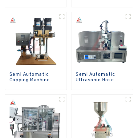
Machine
Semi Automatic
Semi Automatic
Capping Machine
Ultrasonic Hose
Sealing Machine