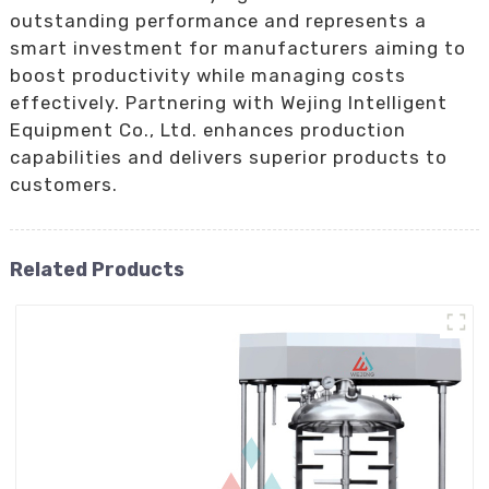
outstanding performance and represents a
smart investment for manufacturers aiming to
boost productivity while managing costs
effectively. Partnering with Wejing Intelligent
Equipment Co., Ltd. enhances production
capabilities and delivers superior products to
customers.
Related Products