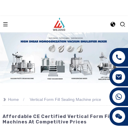
+86 15089890309
>>
Home
Vertical Form Fill Sealing Machine price
Affordable CE Certified Vertical Form Fill Seal
Machines At Competitive Prices