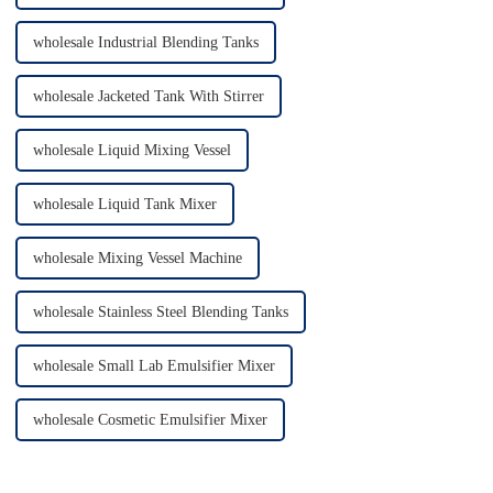
wholesale Industrial Blending Tanks
wholesale Jacketed Tank With Stirrer
wholesale Liquid Mixing Vessel
wholesale Liquid Tank Mixer
wholesale Mixing Vessel Machine
wholesale Stainless Steel Blending Tanks
wholesale Small Lab Emulsifier Mixer
wholesale Cosmetic Emulsifier Mixer