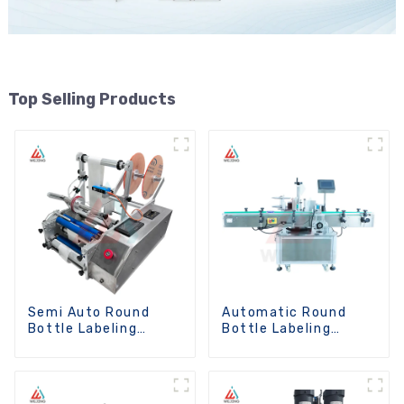
Top Selling Products
Semi Auto Round
Automatic Round
Bottle Labeling
Bottle Labeling
Machine
Machine