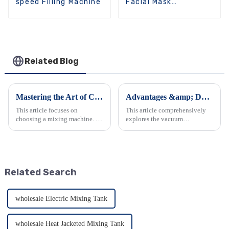
speed Filling Machine
Facial Mask
Packaging Machine
Related Blog
Mastering the Art of Choosing a Mixing Machine
Advantages &amp; Daily Maintenance of Emulsifier Mixers
This article focuses on
This article comprehensively
choosing a mixing machine. It
explores the vacuum
begins by introducing
homogenizing emulsifier. It
industrial mixers and their
details its outstanding features
types. Then it explains how
such as viscosity handling,
they work, emphasizing the
emulsification quality, and
importance of proper
material construction, along...
Related Search
equipment. It ...
wholesale Electric Mixing Tank
wholesale Heat Jacketed Mixing Tank