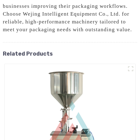
businesses improving their packaging workflows.
Choose Wejing Intelligent Equipment Co., Ltd. for
reliable, high-performance machinery tailored to
meet your packaging needs with outstanding value.
Related Products