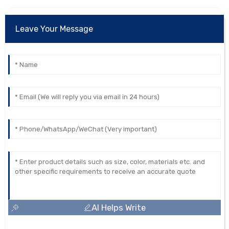
Leave Your Message
AI Helps Write