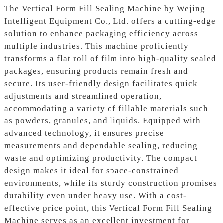
The Vertical Form Fill Sealing Machine by Wejing
Intelligent Equipment Co., Ltd. offers a cutting-edge
solution to enhance packaging efficiency across
multiple industries. This machine proficiently
transforms a flat roll of film into high-quality sealed
packages, ensuring products remain fresh and
secure. Its user-friendly design facilitates quick
adjustments and streamlined operation,
accommodating a variety of fillable materials such
as powders, granules, and liquids. Equipped with
advanced technology, it ensures precise
measurements and dependable sealing, reducing
waste and optimizing productivity. The compact
design makes it ideal for space-constrained
environments, while its sturdy construction promises
durability even under heavy use. With a cost-
effective price point, this Vertical Form Fill Sealing
Machine serves as an excellent investment for