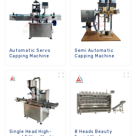
Automatic Servo
Semi Automatic
Capping Machine
Capping Machine
Single Head High-
8 Heads Beauty