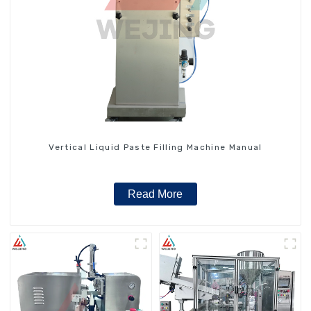
Vertical Liquid Paste Filling Machine Manual
Read More