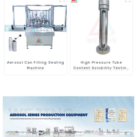
Aerosol Can Filling Sealing
High Pressure Tube
Machine
Content Solubility Testing
Machine For Aerosols