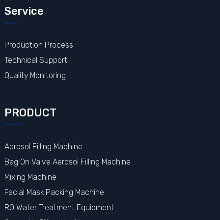
Service
Production Process
Technical Support
Quality Monitoring
PRODUCT
Aerosol Filling Machine
Bag On Valve Aerosol Filling Machine
Mixing Machine
Facial Mask Packing Machine
RO Water Treatment Equipment