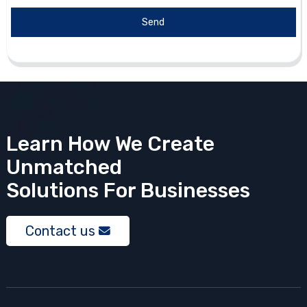
Send
Learn How We Create
Unmatched
Solutions
For Businesses
Contact us