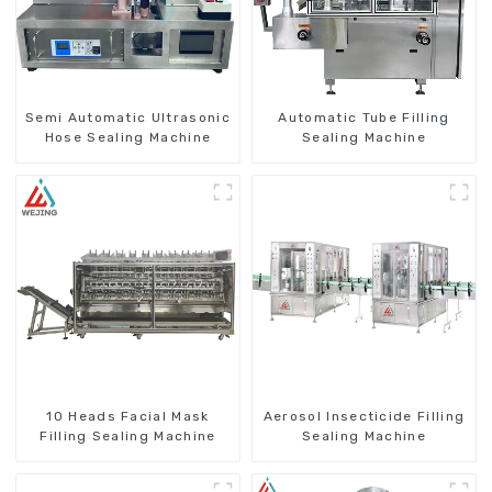
Semi Automatic Ultrasonic
Automatic Tube Filling
Hose Sealing Machine
Sealing Machine
10 Heads Facial Mask
Aerosol Insecticide Filling
Filling Sealing Machine
Sealing Machine