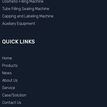
Cosmetic Filling Machine
Tube Filling Sealing Machine
Capping and Labeling Machine
Auxiliary Equipment
QUICK LINKS
Home
Products
News
About Us
Service
Case/Solution
Contact Us