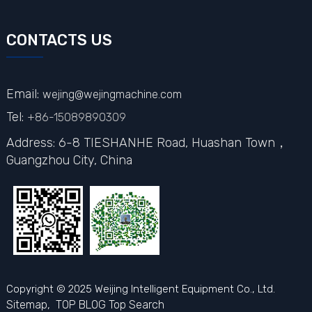
CONTACTS US
Email:
wejing@wejingmachine.com
Tel:
+86-15089890309
Address: 6-8 TIESHANHE Road, Huashan Town，
Guangzhou City,
China
Copyright © 2025 Weijing Intelligent Equipment Co., Ltd.
Sitemap,
TOP BLOG
Top Search