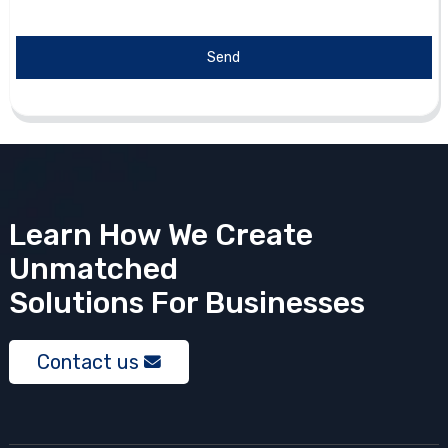
Send
Learn How We Create
Unmatched
Solutions
For Businesses
Contact us