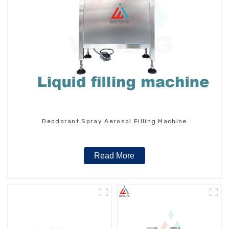
Deodorant Spray Aerosol Filling Machine
Read More