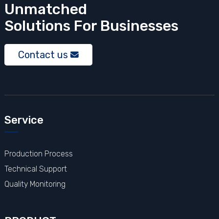
Unmatched
Solutions
For Businesses
Contact us
Service
Production Process
Technical Support
Quality Monitoring