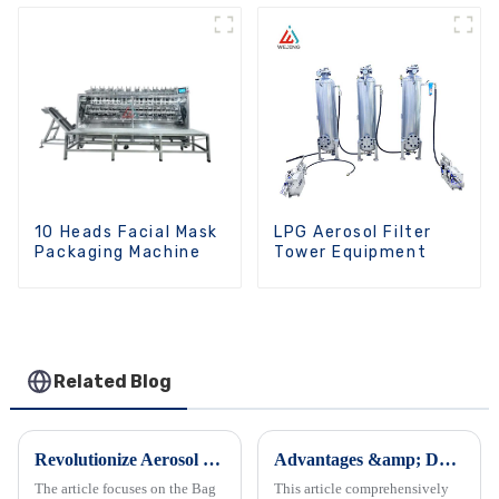
10 Heads Facial Mask
LPG Aerosol Filter
Packaging Machine
Tower Equipment
Related Blog
Revolutionize Aerosol Bag Filling Machine
Advantages &amp; Daily Maintenance of Emulsifier Mixers
The article focuses on the Bag
This article comprehensively