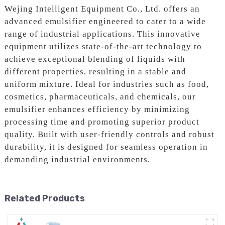
Wejing Intelligent Equipment Co., Ltd. offers an
advanced emulsifier engineered to cater to a wide
range of industrial applications. This innovative
equipment utilizes state-of-the-art technology to
achieve exceptional blending of liquids with
different properties, resulting in a stable and
uniform mixture. Ideal for industries such as food,
cosmetics, pharmaceuticals, and chemicals, our
emulsifier enhances efficiency by minimizing
processing time and promoting superior product
quality. Built with user-friendly controls and robust
durability, it is designed for seamless operation in
demanding industrial environments.
Related Products