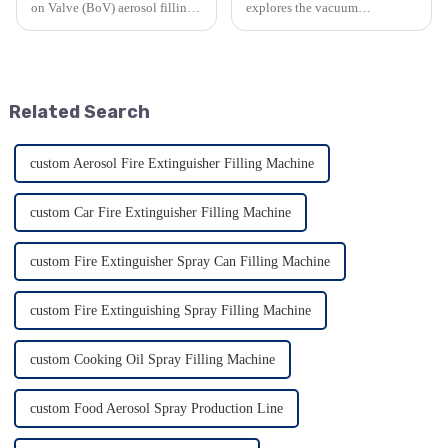
on Valve (BoV) aerosol filling
explores the vacuum
machine. It details BoV's
homogenizing emulsifier. It
unique design, advantages like
details its outstanding features
product protection and
such as viscosity handling,
sustainability, versatility in
emulsification quality, and
applications, and com...
material construction, along...
Related Search
custom Aerosol Fire Extinguisher Filling Machine
custom Car Fire Extinguisher Filling Machine
custom Fire Extinguisher Spray Can Filling Machine
custom Fire Extinguishing Spray Filling Machine
custom Cooking Oil Spray Filling Machine
custom Food Aerosol Spray Production Line