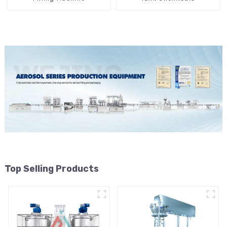
Top Selling Products