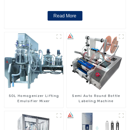
Read More
50L Homogenizer Lifting
Semi Auto Round Bottle
Emulsifier Mixer
Labeling Machine