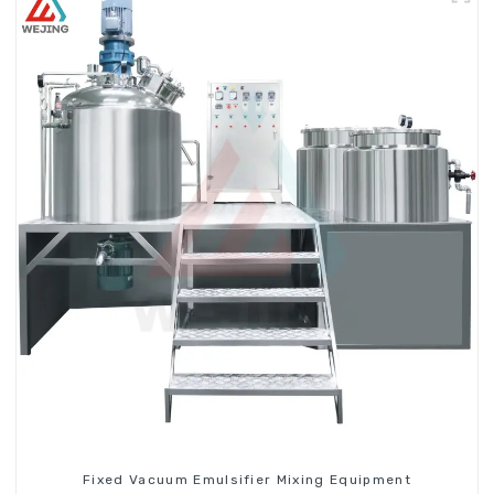
Fixed Vacuum Emulsifier Mixing Equipment