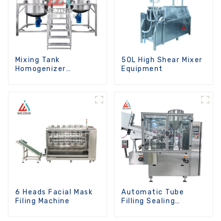
Mixing Tank
50L High Shear Mixer
Homogenizer
Equipment
Optional Heating
Function
6 Heads Facial Mask
Automatic Tube
Filing Machine
Filling Sealing
Machine