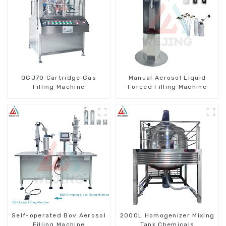
QGJ70 Cartridge Gas
Manual Aerosol Liquid
Filling Machine
Forced Filling Machine
Self-operated Bov Aerosol
2000L Homogenizer Mixing
Filling Machine
Tank Chemicals