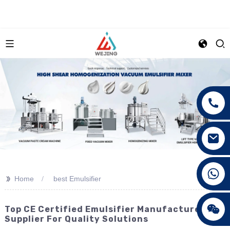
+86 15089890309
>>
Home
best Emulsifier
Top CE Certified Emulsifier Manufacturer &
Supplier For Quality Solutions