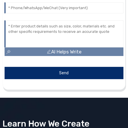
AI Helps Write
Send
Learn How We Create