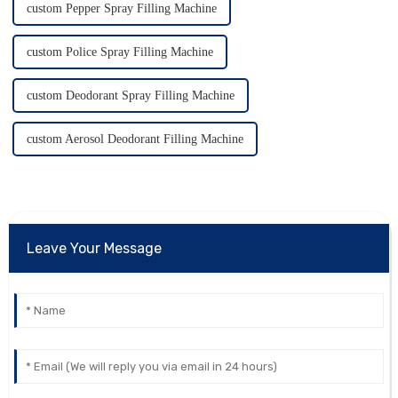
custom Pepper Spray Filling Machine
custom Police Spray Filling Machine
custom Deodorant Spray Filling Machine
custom Aerosol Deodorant Filling Machine
Leave Your Message