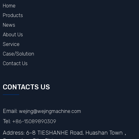
Home
Products
News
About Us
Service
Case/Solution
Contact Us
CONTACTS US
Email:
wejing@wejingmachine.com
Tel:
+86-15089890309
Address: 6-8 TIESHANHE Road, Huashan Town，