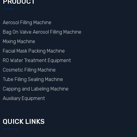
PRODUCT
Aerosol Filling Machine
Bag On Valve Aerosol Filling Machine
Mixing Machine
Facial Mask Packing Machine
RO Water Treatment Equipment
Cosmetic Filling Machine
Tube Filling Sealing Machine
Capping and Labeling Machine
Auxiliary Equipment
QUICK LINKS