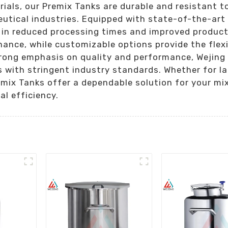
als, our Premix Tanks are durable and resistant to
eutical industries. Equipped with state-of-the-art
g in reduced processing times and improved product
ance, while customizable options provide the flexi
rong emphasis on quality and performance, Wejing I
 with stringent industry standards. Whether for la
emix Tanks offer a dependable solution for your mi
l efficiency.