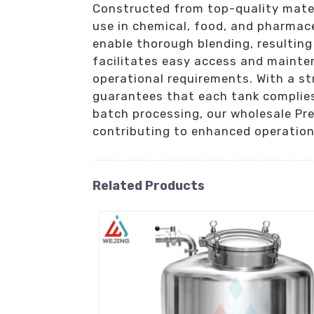
Constructed from top-quality materi
use in chemical, food, and pharmac
enable thorough blending, resultin
facilitates easy access and mainten
operational requirements. With a st
guarantees that each tank complies
batch processing, our wholesale Pr
contributing to enhanced operationa
Related Products