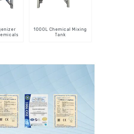
enizer
1000L Chemical Mixing
hemicals
Tank