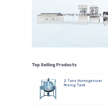
Top Selling Products
2 Tons Homogenizer
Mixing Tank