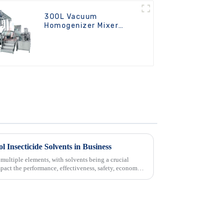
300L Vacuum
Homogenizer Mixer
Machine
l Insecticide Solvents in Business
multiple elements, with solvents being a crucial
pact the performance, effectiveness, safety, economy,