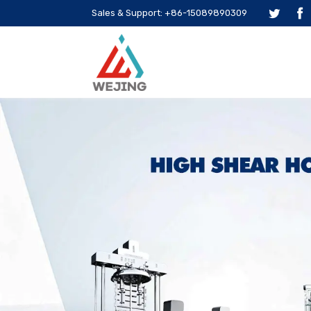
Sales & Support: +86-15089890309