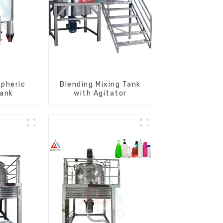
pheric
Blending Mixing Tank
Tank
with Agitator