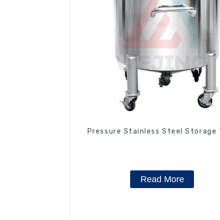
Pressure Stainless Steel Storage
Read More