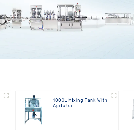
1000L Mixing Tank With
Agitator