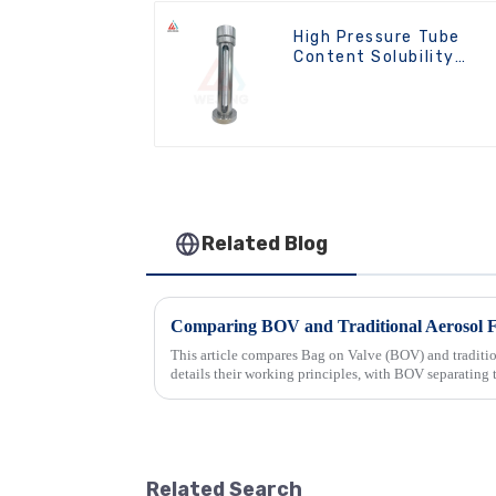
High Pressure Tube
Content Solubility
Testing Machine For
Aerosols
Related Blog
This article compares Bag on Valve (BOV) and tradition
details their working principles, with BOV separating 
traditional machin...
Related Search