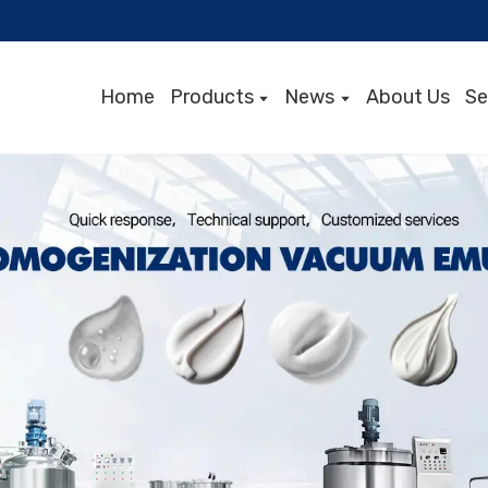
Home
Products
News
About Us
Se