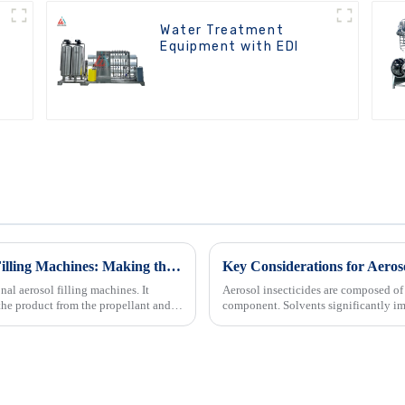
Water Treatment
Equipment with EDI
Comparing BOV and Traditional Aerosol Filling Machines: Making the Right Choice for Your Business
Key Considerations for Aeroso
al aerosol filling machines. It
Aerosol insecticides are composed of 
the product from the propellant and
component. Solvents significantly im
and storage conditio...