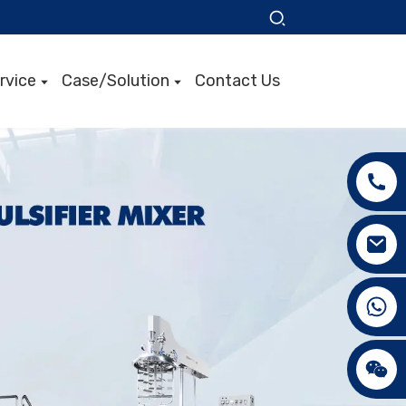
rvice
Case/Solution
Contact Us
+86 15089890309