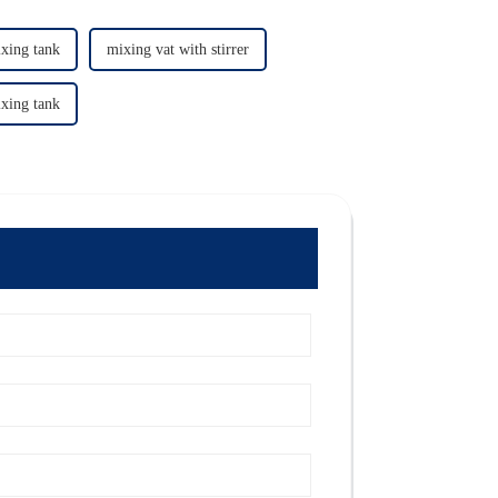
xing tank
mixing vat with stirrer
xing tank