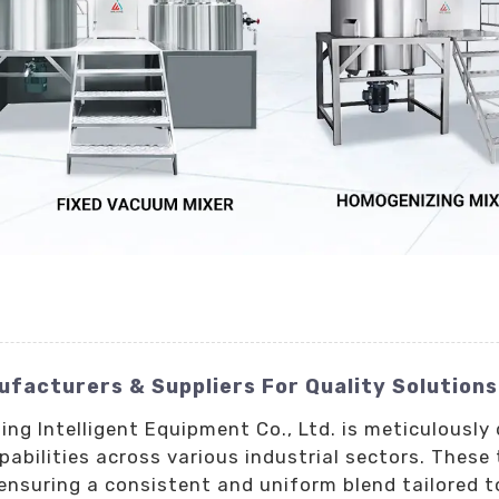
facturers & Suppliers For Quality Solutions
ng Intelligent Equipment Co., Ltd. is meticulousl
abilities across various industrial sectors. These 
ensuring a consistent and uniform blend tailored t