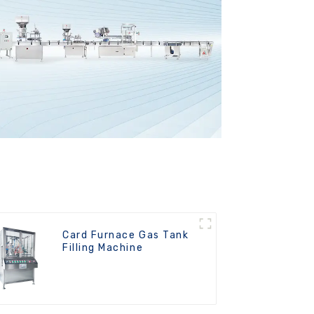
Card Furnace Gas Tank
Filling Machine