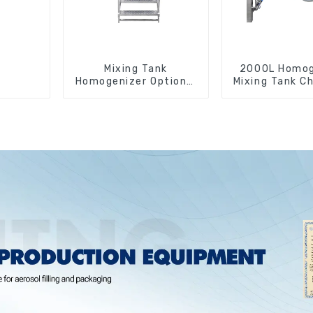
Mixing Tank
2000L Homog
Homogenizer Optional
Mixing Tank C
Heating Function