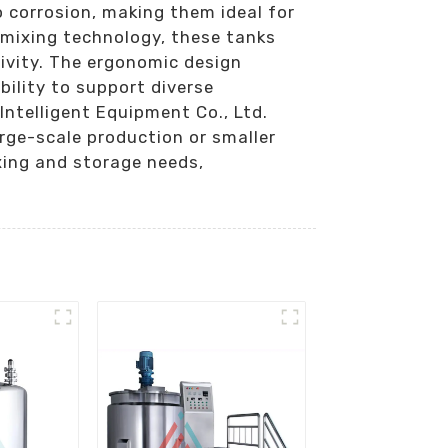
 corrosion, making them ideal for
 mixing technology, these tanks
ivity. The ergonomic design
bility to support diverse
ntelligent Equipment Co., Ltd.
rge-scale production or smaller
xing and storage needs,