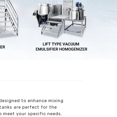
y designed to enhance mixing
tanks are perfect for the
o meet your specific needs.