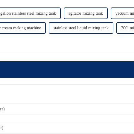
gallon stainless steel mixing tank
agitator mixing tank
vacuum mi
c cream making machine
stainless steel liquid mixing tank
200l mi