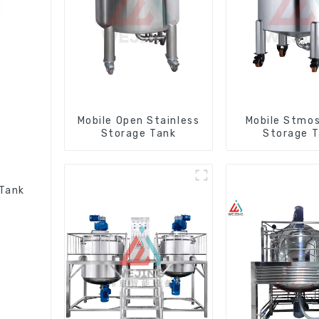
Mobile Open Stainless
Mobile Stmos
Storage Tank
Storage 
 Tank