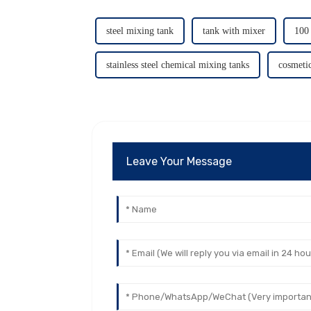
steel mixing tank
tank with mixer
100 
stainless steel chemical mixing tanks
cosmeti
Leave Your Message