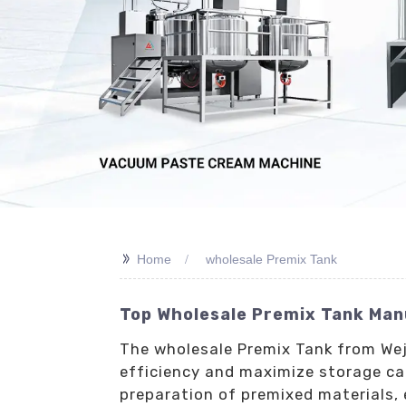
>>
Home
wholesale Premix Tank
Top Wholesale Premix Tank Manu
The wholesale Premix Tank from Weji
efficiency and maximize storage cap
preparation of premixed materials, 