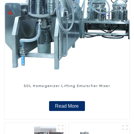
50L Homogenizer Lifting Emulsifier Mixer
Read More