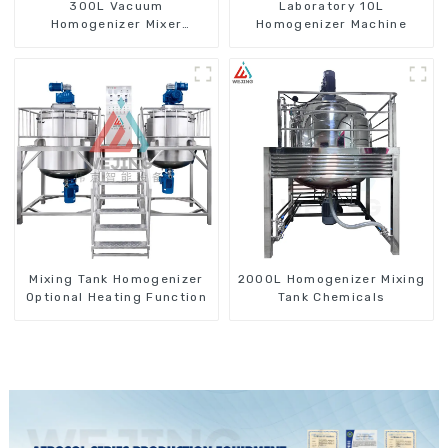
300L Vacuum
Laboratory 10L
Homogenizer Mixer
Homogenizer Machine
Machine
Mixing Tank Homogenizer
2000L Homogenizer Mixing
Optional Heating Function
Tank Chemicals