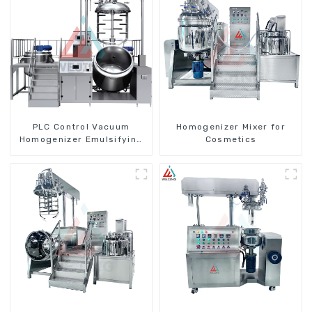
PLC Control Vacuum
Homogenizer Mixer for
Homogenizer Emulsifying
Cosmetics
Mixer