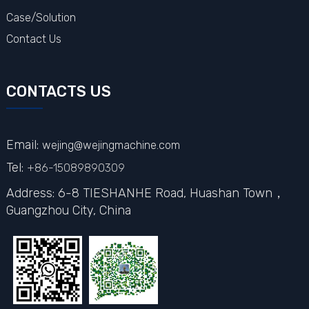
Case/Solution
Contact Us
CONTACTS US
Email:
wejing@wejingmachine.com
Tel:
+86-15089890309
Address: 6-8 TIESHANHE Road, Huashan Town，
Guangzhou City,
China