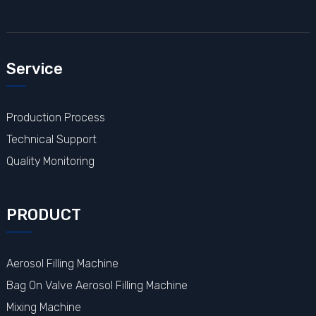
Service
Production Process
Technical Support
Quality Monitoring
PRODUCT
Aerosol Filling Machine
Bag On Valve Aerosol Filling Machine
Mixing Machine