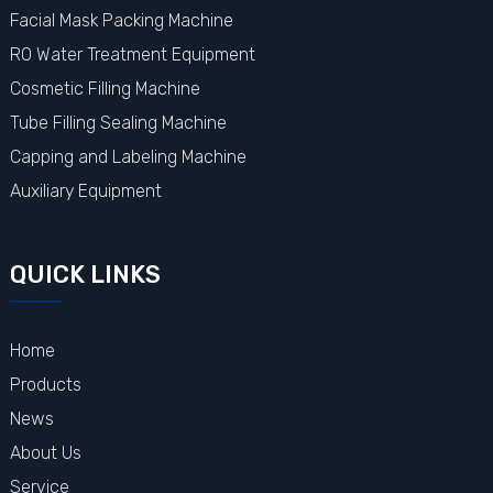
Facial Mask Packing Machine
RO Water Treatment Equipment
Cosmetic Filling Machine
Tube Filling Sealing Machine
Capping and Labeling Machine
Auxiliary Equipment
QUICK LINKS
Home
Products
News
About Us
Service