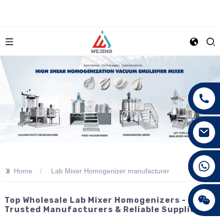
+86 15089890309
>>
Home
Lab Mixer Homogenizer manufacturer
Top Wholesale Lab Mixer Homogenizers -
Trusted Manufacturers & Reliable Suppliers