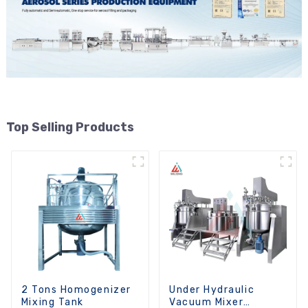
Top Selling Products
2 Tons Homogenizer
Under Hydraulic
Mixing Tank
Vacuum Mixer