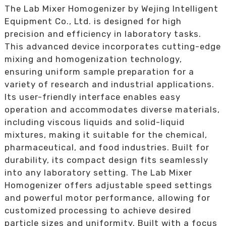
The Lab Mixer Homogenizer by Wejing Intelligent
Equipment Co., Ltd. is designed for high
precision and efficiency in laboratory tasks.
This advanced device incorporates cutting-edge
mixing and homogenization technology,
ensuring uniform sample preparation for a
variety of research and industrial applications.
Its user-friendly interface enables easy
operation and accommodates diverse materials,
including viscous liquids and solid-liquid
mixtures, making it suitable for the chemical,
pharmaceutical, and food industries. Built for
durability, its compact design fits seamlessly
into any laboratory setting. The Lab Mixer
Homogenizer offers adjustable speed settings
and powerful motor performance, allowing for
customized processing to achieve desired
particle sizes and uniformity. Built with a focus