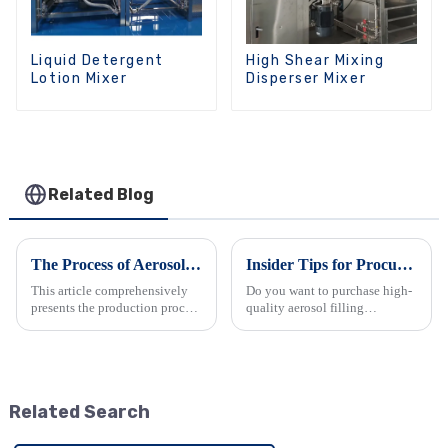
Liquid Detergent
High Shear Mixing
Lotion Mixer
Disperser Mixer
Related Blog
The Process of Aerosol Manufacturing: A Comprehensive Overview
Insider Tips for Procuring High-Quality Aerosol Filling Machines from China
This article comprehensively
Do you want to purchase high-
presents the production process
quality aerosol filling
of aerosols. It begins by
machines from China but don't
highlighting the wide
know where to start? This
application and advantages of
article provides you with a
aerosol packaging in various
comprehensive and practical
industries. Then, it detai...
purchasing guide. It analyzes...
Related Search