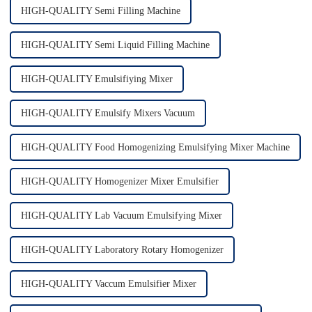
HIGH-QUALITY Semi Filling Machine
HIGH-QUALITY Semi Liquid Filling Machine
HIGH-QUALITY Emulsifiying Mixer
HIGH-QUALITY Emulsify Mixers Vacuum
HIGH-QUALITY Food Homogenizing Emulsifying Mixer Machine
HIGH-QUALITY Homogenizer Mixer Emulsifier
HIGH-QUALITY Lab Vacuum Emulsifying Mixer
HIGH-QUALITY Laboratory Rotary Homogenizer
HIGH-QUALITY Vaccum Emulsifier Mixer