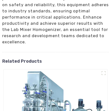
on safety and reliability, this equipment adheres
to industry standards, ensuring optimal
performance in critical applications. Enhance
productivity and achieve superior results with
the Lab Mixer Homogenizer, an essential tool for
research and development teams dedicated to
excellence.
Related Products