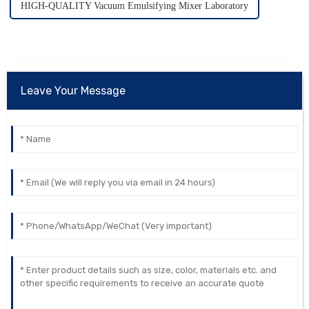
HIGH-QUALITY Vacuum Emulsifying Mixer Laboratory
Leave Your Message