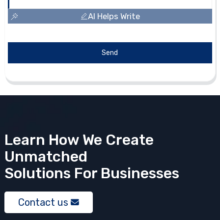
AI Helps Write
Send
Learn How We Create
Unmatched
Solutions
For Businesses
Contact us