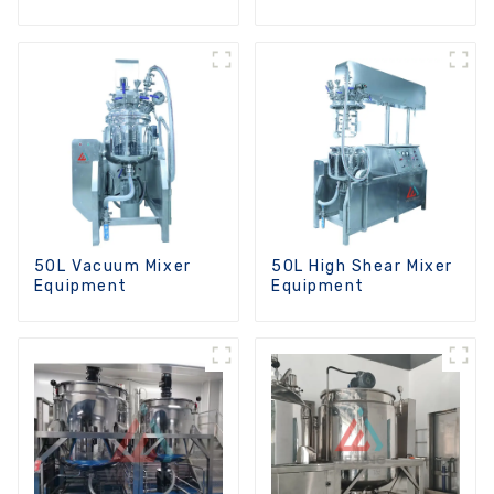
Machine
50L Vacuum Mixer
50L High Shear Mixer
Equipment
Equipment